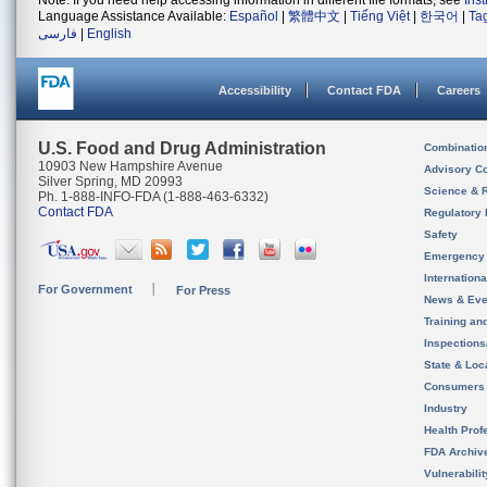
Note: If you need help accessing information in different file formats, see
Ins
Language Assistance Available:
Español
|
繁體中文
|
Tiếng Việt
|
한국어
|
Ta
فارسی
|
English
Accessibility
Contact FDA
Careers
U.S. Food and Drug Administration
Combinatio
10903 New Hampshire Avenue
Advisory C
Silver Spring, MD 20993
Science & 
Ph. 1-888-INFO-FDA (1-888-463-6332)
Contact FDA
Regulatory 
Safety
Emergency
Internation
For Government
For Press
News & Eve
Training an
Inspection
State & Loca
Consumers
Industry
Health Prof
FDA Archiv
Vulnerabili