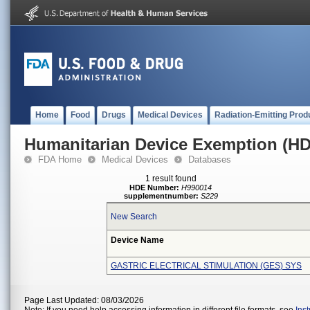
Home
Food
Drugs
Medical Devices
Radiation-Emitting Prod
Humanitarian Device Exemption (H
FDA Home
Medical Devices
Databases
1 result found
HDE Number:
H990014
supplementnumber:
S229
New Search
Device Name
GASTRIC ELECTRICAL STIMULATION (GES) SYS
Page Last Updated: 08/03/2026