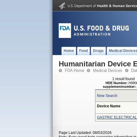
Home
Food
Drugs
Medical Device
Humanitarian Device 
FDA Home
Medical Devices
Da
1 result found
HDE Number:
H990
supplementnumber:
New Search
Device Name
GASTRIC ELECTRICAL
Page Last Updated: 08/03/2026