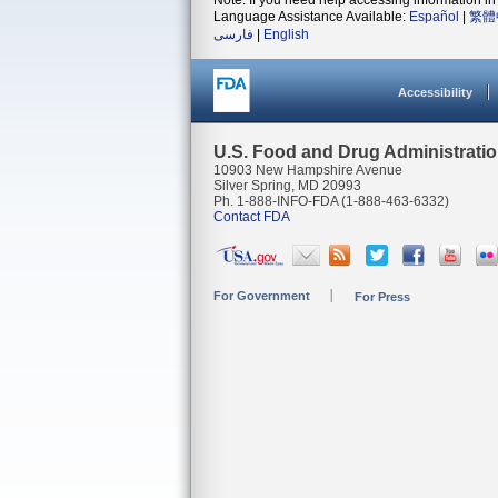
Note: If you need help accessing information in 
Language Assistance Available:
Español
|
繁體
فارسی
|
English
Accessibility
U.S. Food and Drug Administrati
10903 New Hampshire Avenue
Silver Spring, MD 20993
Ph. 1-888-INFO-FDA (1-888-463-6332)
Contact FDA
For Government
For Press