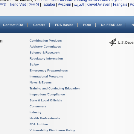
different file formats, see
Instructions for Downloading Viewers and Players
.
中文
|
Tiếng Việt
|
한국어
|
Tagalog
|
Русский
|
العربية
|
Kreyòl Ayisyen
|
Français
|
Po
Contact FDA
Careers
FDA Basics
FOIA
No FEAR Act
N
on
Combination Products
Advisory Committees
Science & Research
Regulatory Information
Safety
Emergency Preparedness
International Programs
News & Events
Training and Continuing Education
Inspections/Compliance
State & Local Officials
Consumers
Industry
Health Professionals
FDA Archive
Vulnerability Disclosure Policy