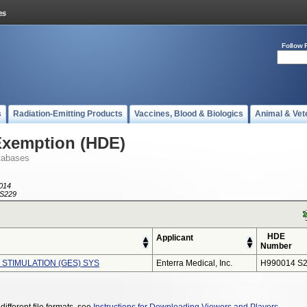
Follow 
s
Radiation-Emitting Products
Vaccines, Blood & Biologics
Animal & Vet
Exemption (HDE)
tabases
014
S229
HDE
Applicant
Number
 STIMULATION (GES) SYS
Enterra Medical, Inc.
H990014 S