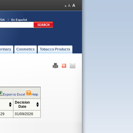
FDA
En Español
erinary
Cosmetics
Tobacco Products
Export to Excel
Help
Decision
Date
229
01/09/2026