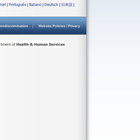
lski
|
Português
|
Italiano
|
Deutsch
|
日本語
|
ondiscrimination
Website Policies / Privacy