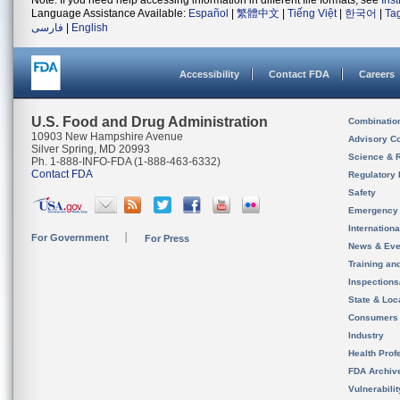
Note: If you need help accessing information in different file formats, see
Ins
Language Assistance Available:
Español
|
繁體中文
|
Tiếng Việt
|
한국어
|
Ta
فارسی
|
English
Accessibility
Contact FDA
Careers
U.S. Food and Drug Administration
Combinatio
10903 New Hampshire Avenue
Advisory C
Silver Spring, MD 20993
Science & 
Ph. 1-888-INFO-FDA (1-888-463-6332)
Contact FDA
Regulatory 
Safety
Emergency
Internation
For Government
For Press
News & Eve
Training an
Inspection
State & Loca
Consumers
Industry
Health Prof
FDA Archiv
Vulnerabili