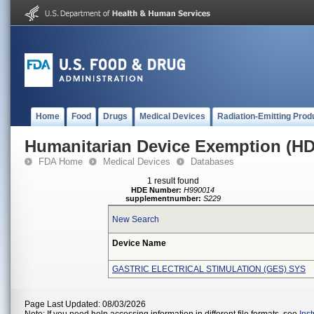
Home
Food
Drugs
Medical Devices
Radiation-Emitting Prod
Humanitarian Device Exemption (H
FDA Home
Medical Devices
Databases
1 result found
HDE Number:
H990014
supplementnumber:
S229
New Search
Device Name
GASTRIC ELECTRICAL STIMULATION (GES) SYS
Page Last Updated: 08/03/2026