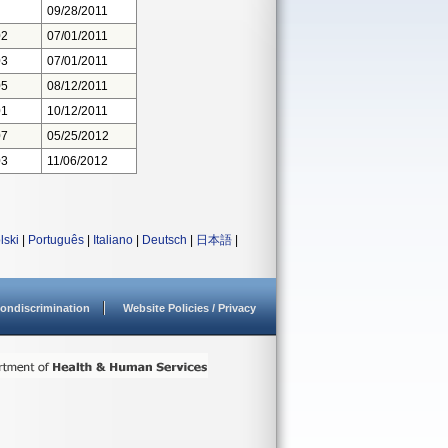
09/28/2011
02
07/01/2011
03
07/01/2011
05
08/12/2011
01
10/12/2011
07
05/25/2012
03
11/06/2012
lski
|
Português
|
Italiano
|
Deutsch
|
日本語
|
ondiscrimination
Website Policies / Privacy