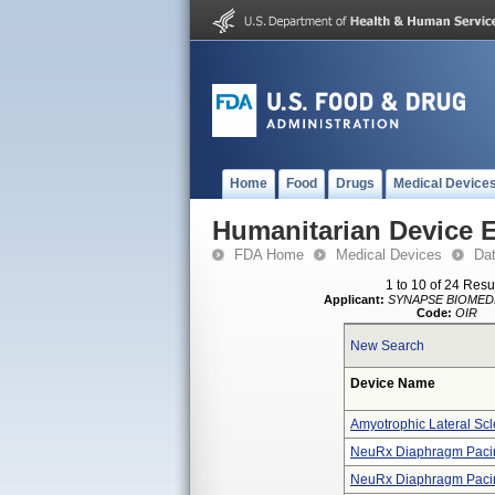
Home
Food
Drugs
Medical Device
Humanitarian Device 
FDA Home
Medical Devices
Da
1 to 10 of 24 Resu
Applicant:
SYNAPSE BIOMED
Code:
OIR
New Search
Device Name
Amyotrophic Lateral Scl
NeuRx Diaphragm Paci
NeuRx Diaphragm Paci