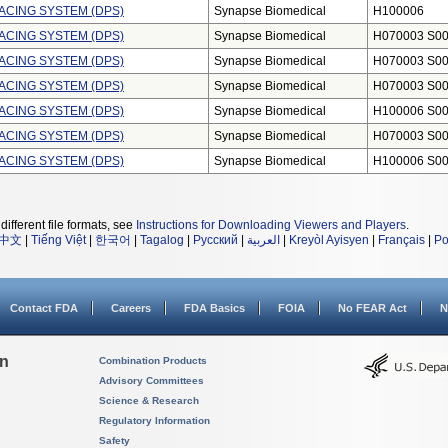
ACING SYSTEM (DPS)
Synapse Biomedical
H100006
ACING SYSTEM (DPS)
Synapse Biomedical
H070003 S0
ACING SYSTEM (DPS)
Synapse Biomedical
H070003 S0
ACING SYSTEM (DPS)
Synapse Biomedical
H070003 S0
ACING SYSTEM (DPS)
Synapse Biomedical
H100006 S0
ACING SYSTEM (DPS)
Synapse Biomedical
H070003 S0
ACING SYSTEM (DPS)
Synapse Biomedical
H100006 S0
different file formats, see
Instructions for Downloading Viewers and Players
.
中文
|
Tiếng Việt
|
한국어
|
Tagalog
|
Русский
|
العربية
|
Kreyòl Ayisyen
|
Français
|
Po
Contact FDA
Careers
FDA Basics
FOIA
No FEAR Act
N
on
Combination Products
Advisory Committees
Science & Research
Regulatory Information
Safety