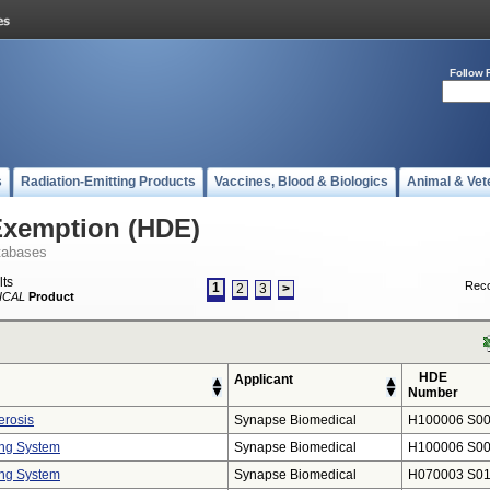
Follow 
s
Radiation-Emitting Products
Vaccines, Blood & Biologics
Animal & Vet
Exemption (HDE)
tabases
lts
Reco
1
2
3
>
ICAL
Product
HDE
Applicant
Number
erosis
Synapse Biomedical
H100006 S0
ng System
Synapse Biomedical
H100006 S0
ng System
Synapse Biomedical
H070003 S0