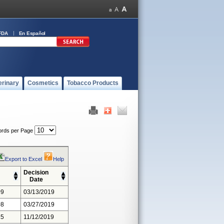
FDA
En Español
erinary
Cosmetics
Tobacco Products
rds per Page
Export to Excel
Help
Decision
Date
09
03/13/2019
08
03/27/2019
15
11/12/2019