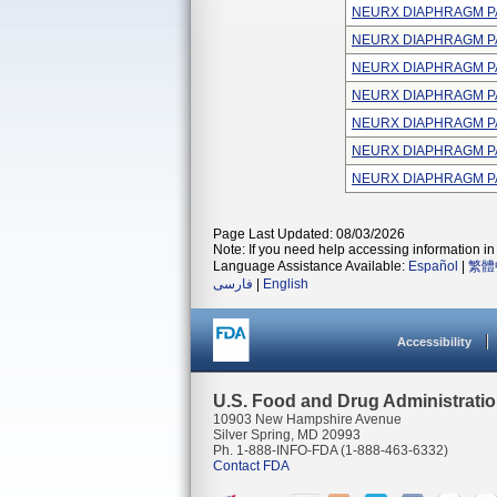
NEURX DIAPHRAGM P
NEURX DIAPHRAGM P
NEURX DIAPHRAGM P
NEURX DIAPHRAGM P
NEURX DIAPHRAGM P
NEURX DIAPHRAGM P
NEURX DIAPHRAGM P
Page Last Updated: 08/03/2026
Note: If you need help accessing information in 
Language Assistance Available:
Español
|
繁體
فارسی
|
English
Accessibility
U.S. Food and Drug Administrati
10903 New Hampshire Avenue
Silver Spring, MD 20993
Ph. 1-888-INFO-FDA (1-888-463-6332)
Contact FDA