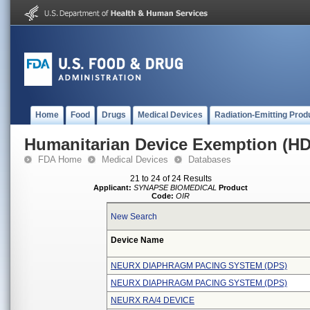
Home
Food
Drugs
Medical Devices
Radiation-Emitting Prod
Humanitarian Device Exemption (H
FDA Home
Medical Devices
Databases
21 to 24 of 24 Results
Applicant:
SYNAPSE BIOMEDICAL
Product
Code:
OIR
New Search
Device Name
NEURX DIAPHRAGM PACING SYSTEM (DPS)
NEURX DIAPHRAGM PACING SYSTEM (DPS)
NEURX RA/4 DEVICE