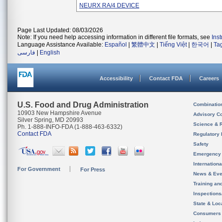
NEURX RA/4 DEVICE
Page Last Updated: 08/03/2026
Note: If you need help accessing information in different file formats, see
Ins
Language Assistance Available:
Español
|
繁體中文
|
Tiếng Việt
|
한국어
|
Ta
فارسی
|
English
Accessibility
Contact FDA
Careers
U.S. Food and Drug Administration
Combinatio
10903 New Hampshire Avenue
Advisory C
Silver Spring, MD 20993
Science & 
Ph. 1-888-INFO-FDA (1-888-463-6332)
Contact FDA
Regulatory 
Safety
Emergency
Internation
For Government
For Press
News & Eve
Training an
Inspection
State & Loca
Consumers