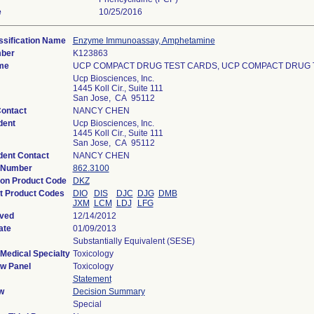
e
10/25/2016
ssification Name
Enzyme Immunoassay, Amphetamine
mber
K123863
me
UCP COMPACT DRUG TEST CARDS, UCP COMPACT DRUG 
Ucp Biosciences, Inc.
1445 Koll Cir., Suite 111
San Jose, CA 95112
Contact
NANCY CHEN
dent
Ucp Biosciences, Inc.
1445 Koll Cir., Suite 111
San Jose, CA 95112
ent Contact
NANCY CHEN
n Number
862.3100
tion Product Code
DKZ
t Product Codes
DIO
DIS
DJC
DJG
DMB
JXM
LCM
LDJ
LFG
ived
12/14/2012
ate
01/09/2013
Substantially Equivalent (SESE)
Medical Specialty
Toxicology
w Panel
Toxicology
Statement
w
Decision Summary
Special