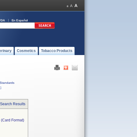
FDA
En Español
erinary
Cosmetics
Tobacco Products
Standards
C
 Search Results
} (Card Format)