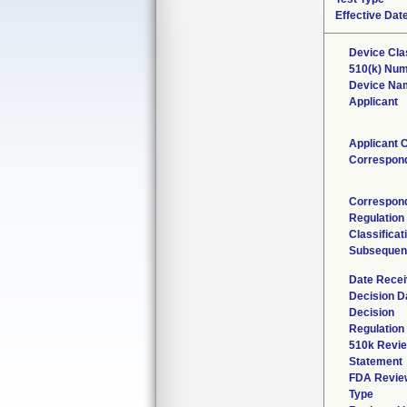
Effective Dat
Device Cla
510(k) Nu
Device Na
Applicant
Applicant 
Correspon
Correspond
Regulatio
Classifica
Subsequen
Date Rece
Decision D
Decision
Regulation 
510k Revie
Statement
FDA Revie
Type