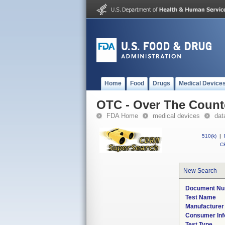
Home
Food
Drugs
Medical Device
OTC - Over The Count
FDA Home
medical devices
dat
510(k)
|
CF
New Search
Document N
Test Name
Manufacture
Consumer Inf
Test Type