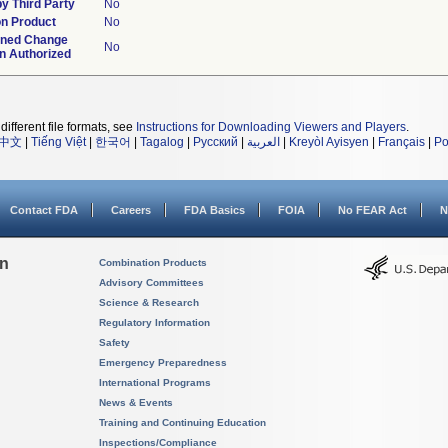
y Third Party
No
n Product
No
ined Change
No
an Authorized
different file formats, see
Instructions for Downloading Viewers and Players
.
中文
|
Tiếng Việt
|
한국어
|
Tagalog
|
Русский
|
العربية
|
Kreyòl Ayisyen
|
Français
|
Po
Contact FDA
Careers
FDA Basics
FOIA
No FEAR Act
N
on
Combination Products
Advisory Committees
Science & Research
Regulatory Information
Safety
Emergency Preparedness
International Programs
News & Events
Training and Continuing Education
Inspections/Compliance