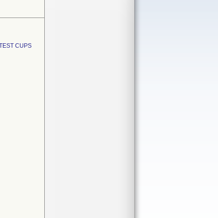
TEST CUPS