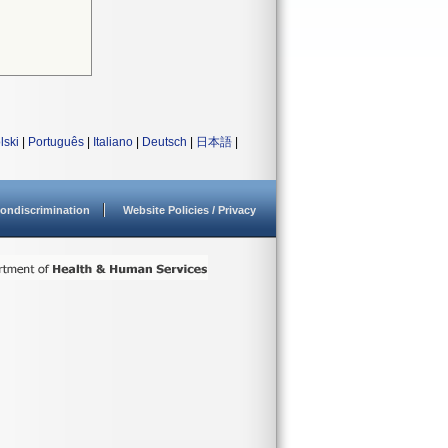
lski
|
Português
|
Italiano
|
Deutsch
|
日本語
|
ondiscrimination
Website Policies / Privacy