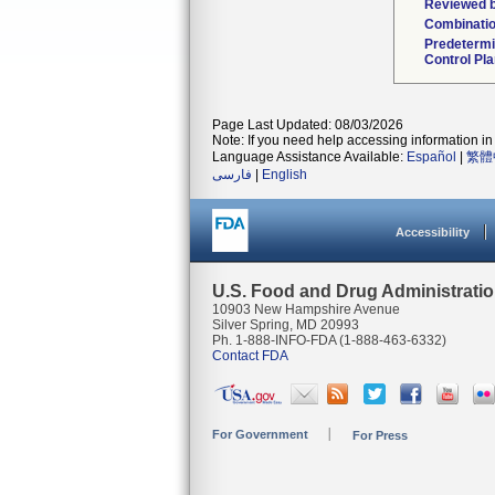
Reviewed b
Combinatio
Predeterm
Control Pl
Page Last Updated: 08/03/2026
Note: If you need help accessing information in 
Language Assistance Available:
Español
|
繁體
فارسی
|
English
Accessibility
U.S. Food and Drug Administrati
10903 New Hampshire Avenue
Silver Spring, MD 20993
Ph. 1-888-INFO-FDA (1-888-463-6332)
Contact FDA
For Government
For Press