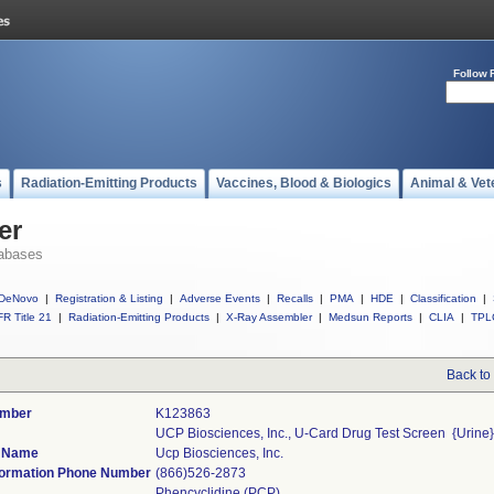
Follow 
s
Radiation-Emitting Products
Vaccines, Blood & Biologics
Animal & Vet
er
abases
DeNovo
|
Registration & Listing
|
Adverse Events
|
Recalls
|
PMA
|
HDE
|
Classification
|
R Title 21
|
Radiation-Emitting Products
|
X-Ray Assembler
|
Medsun Reports
|
CLIA
|
TPL
Back to
umber
K123863
UCP Biosciences, Inc., U-Card Drug Test Screen  {Urine
r Name
Ucp Biosciences, Inc.
ormation Phone Number
(866)526-2873
Phencyclidine (PCP)