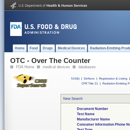
Home
Food
Drugs
Medical Devices
Radiation-Emitting Prod
OTC - Over The Counter
FDA Home
medical devices
databases
510(k)
|
DeNovo
|
Registration & Listing
|
CFR Title 21
|
Radiation-Emitting P
New Search
Document Number
Test Name
Manufacturer Name
Consumer Information Phone 
Test Type