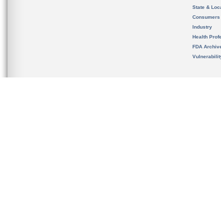
State & Loca
Consumers
Industry
Health Prof
FDA Archiv
Vulnerabili