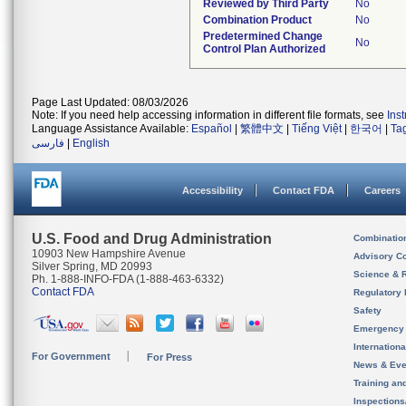
Reviewed by Third Party
No
Combination Product
No
Predetermined Change
No
Control Plan Authorized
Page Last Updated: 08/03/2026
Note: If you need help accessing information in different file formats, see
Ins
Language Assistance Available:
Español
|
繁體中文
|
Tiếng Việt
|
한국어
|
Ta
فارسی
|
English
Accessibility
Contact FDA
Careers
U.S. Food and Drug Administration
Combinatio
10903 New Hampshire Avenue
Advisory C
Silver Spring, MD 20993
Science & 
Ph. 1-888-INFO-FDA (1-888-463-6332)
Contact FDA
Regulatory 
Safety
Emergency
Internation
For Government
For Press
News & Eve
Training an
Inspection