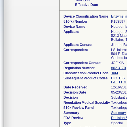
Effective Date
Device Classification Name
Enzyme I
510(k) Number
K153597
Device Name
Healgen M
Applicant
Healgen Sc
5213 Mapl
Bellaire,
Applicant Contact
Jianqiu F
Correspondent
LSI Interna
504 E. Dia
Gaithers
Correspondent Contact
JOE XIA
Regulation Number
862.3170
Classification Product Code
JXM
Subsequent Product Codes
DIO
DIS
LAF
LCM
Date Received
12/16/201
Decision Date
05/23/201
Decision
Substanti
Regulation Medical Specialty
Toxicolog
510k Review Panel
Toxicolog
Summary
Summary
FDA Review
Decision
Type
Special