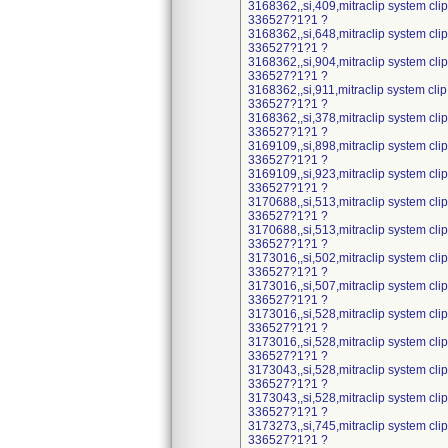
3168362,,si,409,mitraclip system cl
336527?1?1 ?
3168362,,si,648,mitraclip system cl
336527?1?1 ?
3168362,,si,904,mitraclip system cl
336527?1?1 ?
3168362,,si,911,mitraclip system cli
336527?1?1 ?
3168362,,si,378,mitraclip system cl
336527?1?1 ?
3169109,,si,898,mitraclip system cl
336527?1?1 ?
3169109,,si,923,mitraclip system cl
336527?1?1 ?
3170688,,si,513,mitraclip system cl
336527?1?1 ?
3170688,,si,513,mitraclip system cl
336527?1?1 ?
3173016,,si,502,mitraclip system cl
336527?1?1 ?
3173016,,si,507,mitraclip system cl
336527?1?1 ?
3173016,,si,528,mitraclip system cl
336527?1?1 ?
3173016,,si,528,mitraclip system cl
336527?1?1 ?
3173043,,si,528,mitraclip system cl
336527?1?1 ?
3173043,,si,528,mitraclip system cl
336527?1?1 ?
3173273,,si,745,mitraclip system cl
336527?1?1 ?