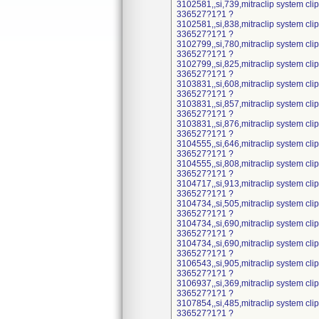
3102581,,si,739,mitraclip system cl
336527?1?1 ?
3102581,,si,838,mitraclip system cl
336527?1?1 ?
3102799,,si,780,mitraclip system cl
336527?1?1 ?
3102799,,si,825,mitraclip system cl
336527?1?1 ?
3103831,,si,608,mitraclip system cl
336527?1?1 ?
3103831,,si,857,mitraclip system cl
336527?1?1 ?
3103831,,si,876,mitraclip system cl
336527?1?1 ?
3104555,,si,646,mitraclip system cl
336527?1?1 ?
3104555,,si,808,mitraclip system cl
336527?1?1 ?
3104717,,si,913,mitraclip system cl
336527?1?1 ?
3104734,,si,505,mitraclip system cl
336527?1?1 ?
3104734,,si,690,mitraclip system cl
336527?1?1 ?
3104734,,si,690,mitraclip system cl
336527?1?1 ?
3106543,,si,905,mitraclip system cl
336527?1?1 ?
3106937,,si,369,mitraclip system cl
336527?1?1 ?
3107854,,si,485,mitraclip system cl
336527?1?1 ?