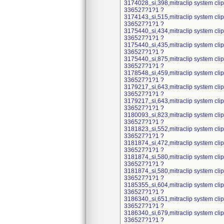
3174028,,si,398,mitraclip system cl
336527?1?1 ?
3174143,,si,515,mitraclip system cl
336527?1?1 ?
3175440,,si,434,mitraclip system cl
336527?1?1 ?
3175440,,si,435,mitraclip system cl
336527?1?1 ?
3175440,,si,875,mitraclip system cl
336527?1?1 ?
3178548,,si,459,mitraclip system cl
336527?1?1 ?
3179217,,si,643,mitraclip system cl
336527?1?1 ?
3179217,,si,643,mitraclip system cl
336527?1?1 ?
3180093,,si,823,mitraclip system cl
336527?1?1 ?
3181823,,si,552,mitraclip system cl
336527?1?1 ?
3181874,,si,472,mitraclip system cl
336527?1?1 ?
3181874,,si,580,mitraclip system cl
336527?1?1 ?
3181874,,si,580,mitraclip system cl
336527?1?1 ?
3185355,,si,604,mitraclip system cl
336527?1?1 ?
3186340,,si,651,mitraclip system cl
336527?1?1 ?
3186340,,si,679,mitraclip system cl
336527?1?1 ?