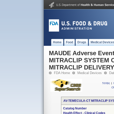
Home
Food
Drugs
Medical Device
MAUDE Adverse Even
MITRACLIP SYSTEM C
MITRACLIP DELIVER
FDA Home
Medical Devices
Da
510(k)
|
CF
AV-TEMECULA-CT MITRACLIP SYS
Catalog Number
Health Effect - Clinical Codes