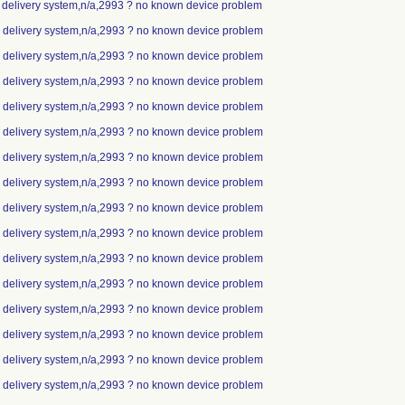
p delivery system,n/a,2993 ? no known device problem
ip delivery system,n/a,2993 ? no known device problem
ip delivery system,n/a,2993 ? no known device problem
ip delivery system,n/a,2993 ? no known device problem
ip delivery system,n/a,2993 ? no known device problem
ip delivery system,n/a,2993 ? no known device problem
ip delivery system,n/a,2993 ? no known device problem
ip delivery system,n/a,2993 ? no known device problem
ip delivery system,n/a,2993 ? no known device problem
ip delivery system,n/a,2993 ? no known device problem
ip delivery system,n/a,2993 ? no known device problem
ip delivery system,n/a,2993 ? no known device problem
ip delivery system,n/a,2993 ? no known device problem
ip delivery system,n/a,2993 ? no known device problem
ip delivery system,n/a,2993 ? no known device problem
ip delivery system,n/a,2993 ? no known device problem