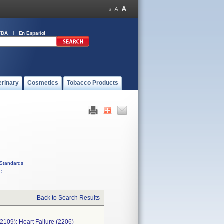
FDA
En Español
erinary
Cosmetics
Tobacco Products
Standards
C
Back to Search Results
 (2109); Heart Failure (2206)