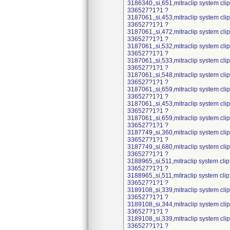
3186340,,si,651,mitraclip system cl
336527?1?1 ?
3187061,,si,453,mitraclip system cl
336527?1?1 ?
3187061,,si,472,mitraclip system cl
336527?1?1 ?
3187061,,si,532,mitraclip system cl
336527?1?1 ?
3187061,,si,533,mitraclip system cl
336527?1?1 ?
3187061,,si,548,mitraclip system cl
336527?1?1 ?
3187061,,si,659,mitraclip system cl
336527?1?1 ?
3187061,,si,453,mitraclip system cl
336527?1?1 ?
3187061,,si,659,mitraclip system cl
336527?1?1 ?
3187749,,si,360,mitraclip system cl
336527?1?1 ?
3187749,,si,680,mitraclip system cl
336527?1?1 ?
3188965,,si,511,mitraclip system cli
336527?1?1 ?
3188965,,si,511,mitraclip system cli
336527?1?1 ?
3189108,,si,339,mitraclip system cl
336527?1?1 ?
3189108,,si,344,mitraclip system cl
336527?1?1 ?
3189108,,si,339,mitraclip system cl
336527?1?1 ?