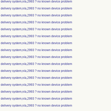
ip delivery system,n/a,2993 ? no known device problem
ip delivery system,n/a,2993 ? no known device problem
ip delivery system,n/a,2993 ? no known device problem
ip delivery system,n/a,2993 ? no known device problem
ip delivery system,n/a,2993 ? no known device problem
ip delivery system,n/a,2993 ? no known device problem
ip delivery system,n/a,2993 ? no known device problem
ip delivery system,n/a,2993 ? no known device problem
ip delivery system,n/a,2993 ? no known device problem
ip delivery system,n/a,2993 ? no known device problem
ip delivery system,n/a,2993 ? no known device problem
ip delivery system,n/a,2993 ? no known device problem
ip delivery system,n/a,2993 ? no known device problem
ip delivery system,n/a,2993 ? no known device problem
ip delivery system,n/a,2993 ? no known device problem
ip delivery system,n/a,2993 ? no known device problem