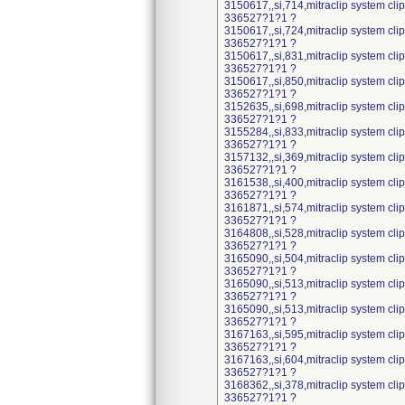
3150617,,si,714,mitraclip system cl
336527?1?1 ?
3150617,,si,724,mitraclip system cl
336527?1?1 ?
3150617,,si,831,mitraclip system cl
336527?1?1 ?
3150617,,si,850,mitraclip system cl
336527?1?1 ?
3152635,,si,698,mitraclip system cl
336527?1?1 ?
3155284,,si,833,mitraclip system cl
336527?1?1 ?
3157132,,si,369,mitraclip system cl
336527?1?1 ?
3161538,,si,400,mitraclip system cl
336527?1?1 ?
3161871,,si,574,mitraclip system cl
336527?1?1 ?
3164808,,si,528,mitraclip system cl
336527?1?1 ?
3165090,,si,504,mitraclip system cl
336527?1?1 ?
3165090,,si,513,mitraclip system cl
336527?1?1 ?
3165090,,si,513,mitraclip system cl
336527?1?1 ?
3167163,,si,595,mitraclip system cl
336527?1?1 ?
3167163,,si,604,mitraclip system cl
336527?1?1 ?
3168362,,si,378,mitraclip system cl
336527?1?1 ?