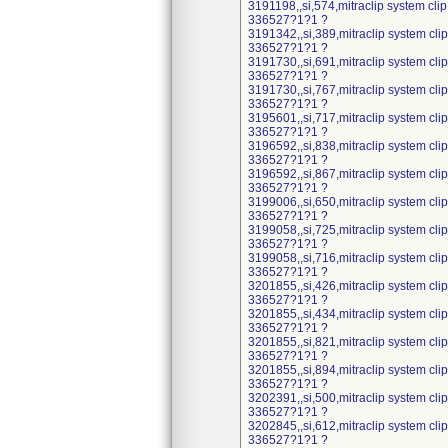
3191198,,si,574,mitraclip system cli
336527?1?1 ?
3191342,,si,389,mitraclip system cl
336527?1?1 ?
3191730,,si,691,mitraclip system cl
336527?1?1 ?
3191730,,si,767,mitraclip system cl
336527?1?1 ?
3195601,,si,717,mitraclip system cl
336527?1?1 ?
3196592,,si,838,mitraclip system cl
336527?1?1 ?
3196592,,si,867,mitraclip system cl
336527?1?1 ?
3199006,,si,650,mitraclip system cl
336527?1?1 ?
3199058,,si,725,mitraclip system cl
336527?1?1 ?
3199058,,si,716,mitraclip system cl
336527?1?1 ?
3201855,,si,426,mitraclip system cl
336527?1?1 ?
3201855,,si,434,mitraclip system cl
336527?1?1 ?
3201855,,si,821,mitraclip system cl
336527?1?1 ?
3201855,,si,894,mitraclip system cl
336527?1?1 ?
3202391,,si,500,mitraclip system cl
336527?1?1 ?
3202845,,si,612,mitraclip system cl
336527?1?1 ?