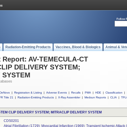
Follow 
s
Radiation-Emitting Products
Vaccines, Blood & Biologics
Animal & Vet
t Report: AV-TEMECULA-CT
LIP DELIVERY SYSTEM;
Y SYSTEM
tabases
DeNovo
|
Registration & Listing
|
Adverse Events
|
Recalls
|
PMA
|
HDE
|
Classification
|
R Title 21
|
Radiation-Emitting Products
|
X-Ray Assembler
|
Medsun Reports
|
CLIA
|
TPL
TEM CLIP DELIVERY SYSTEM; MITRACLIP DELIVERY SYSTEM
CDS0201
Atrial Fibrillation (1729); Myocardial Infarction (1969); Transient Ischemic Attack