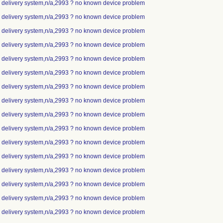
ip delivery system,n/a,2993 ? no known device problem
ip delivery system,n/a,2993 ? no known device problem
ip delivery system,n/a,2993 ? no known device problem
ip delivery system,n/a,2993 ? no known device problem
ip delivery system,n/a,2993 ? no known device problem
ip delivery system,n/a,2993 ? no known device problem
ip delivery system,n/a,2993 ? no known device problem
ip delivery system,n/a,2993 ? no known device problem
ip delivery system,n/a,2993 ? no known device problem
ip delivery system,n/a,2993 ? no known device problem
ip delivery system,n/a,2993 ? no known device problem
ip delivery system,n/a,2993 ? no known device problem
ip delivery system,n/a,2993 ? no known device problem
ip delivery system,n/a,2993 ? no known device problem
ip delivery system,n/a,2993 ? no known device problem
ip delivery system,n/a,2993 ? no known device problem