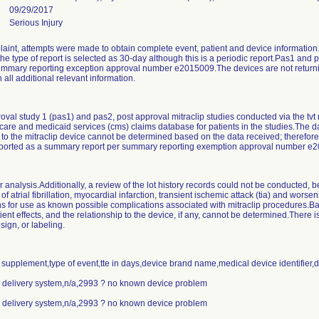
09/29/2017
Serious Injury
laint, attempts were made to obtain complete event, patient and device information.D
the type of report is selected as 30-day although this is a periodic report.Pas1 and 
ummary reporting exception approval number e2015009.The devices are not returning
 all additional relevant information.
oval study 1 (pas1) and pas2, post approval mitraclip studies conducted via the tvt 
care and medicaid services (cms) claims database for patients in the studies.The 
 to the mitraclip device cannot be determined based on the data received; therefore,
reported as a summary report per summary reporting exemption approval number e
r analysis.Additionally, a review of the lot history records could not be conducted,
f atrial fibrillation, myocardial infarction, transient ischemic attack (tia) and worseni
ions for use as known possible complications associated with mitraclip procedures.B
ent effects, and the relationship to the device, if any, cannot be determined.There is
sign, or labeling.
r supplement,type of event,tte in days,device brand name,medical device identifier,
ip delivery system,n/a,2993 ? no known device problem
ip delivery system,n/a,2993 ? no known device problem