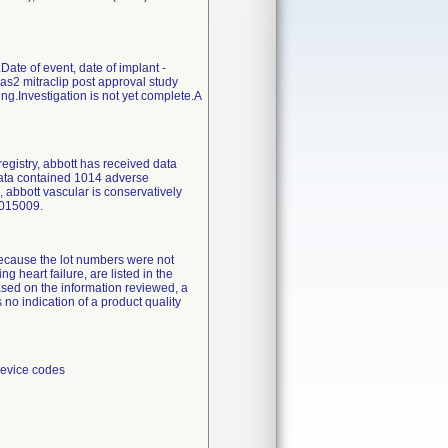
ate of event, date of implant -
pas2 mitraclip post approval study
.Investigation is not yet complete.A
registry, abbott has received data
data contained 1014 adverse
 abbott vascular is conservatively
2015009.
 because the lot numbers were not
ng heart failure, are listed in the
ased on the information reviewed, a
 no indication of a product quality
device codes