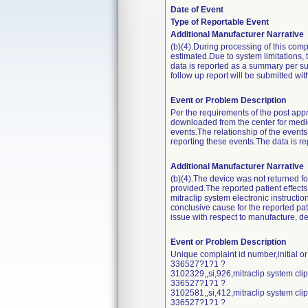
Date of Event
Type of Reportable Event
Additional Manufacturer Narrative
(b)(4).During processing of this comp
estimated.Due to system limitations, 
data is reported as a summary per s
follow up report will be submitted with
Event or Problem Description
Per the requirements of the post appr
downloaded from the center for medi
events.The relationship of the events
reporting these events.The data is 
Additional Manufacturer Narrative
(b)(4).The device was not returned fo
provided.The reported patient effects o
mitraclip system electronic instruct
conclusive cause for the reported pati
issue with respect to manufacture, de
Event or Problem Description
Unique complaint id number,initial o
336527?1?1 ?
3102329,,si,926,mitraclip system cl
336527?1?1 ?
3102581,,si,412,mitraclip system cl
336527?1?1 ?