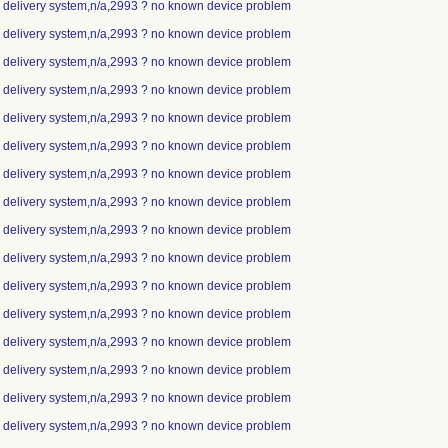
ip delivery system,n/a,2993 ? no known device problem
ip delivery system,n/a,2993 ? no known device problem
ip delivery system,n/a,2993 ? no known device problem
ip delivery system,n/a,2993 ? no known device problem
ip delivery system,n/a,2993 ? no known device problem
ip delivery system,n/a,2993 ? no known device problem
ip delivery system,n/a,2993 ? no known device problem
ip delivery system,n/a,2993 ? no known device problem
ip delivery system,n/a,2993 ? no known device problem
ip delivery system,n/a,2993 ? no known device problem
ip delivery system,n/a,2993 ? no known device problem
ip delivery system,n/a,2993 ? no known device problem
ip delivery system,n/a,2993 ? no known device problem
ip delivery system,n/a,2993 ? no known device problem
ip delivery system,n/a,2993 ? no known device problem
ip delivery system,n/a,2993 ? no known device problem