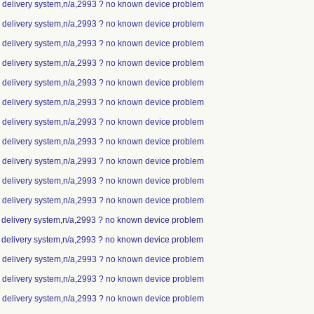
ip delivery system,n/a,2993 ? no known device problem
ip delivery system,n/a,2993 ? no known device problem
ip delivery system,n/a,2993 ? no known device problem
ip delivery system,n/a,2993 ? no known device problem
ip delivery system,n/a,2993 ? no known device problem
ip delivery system,n/a,2993 ? no known device problem
ip delivery system,n/a,2993 ? no known device problem
ip delivery system,n/a,2993 ? no known device problem
ip delivery system,n/a,2993 ? no known device problem
ip delivery system,n/a,2993 ? no known device problem
ip delivery system,n/a,2993 ? no known device problem
p delivery system,n/a,2993 ? no known device problem
p delivery system,n/a,2993 ? no known device problem
ip delivery system,n/a,2993 ? no known device problem
ip delivery system,n/a,2993 ? no known device problem
ip delivery system,n/a,2993 ? no known device problem