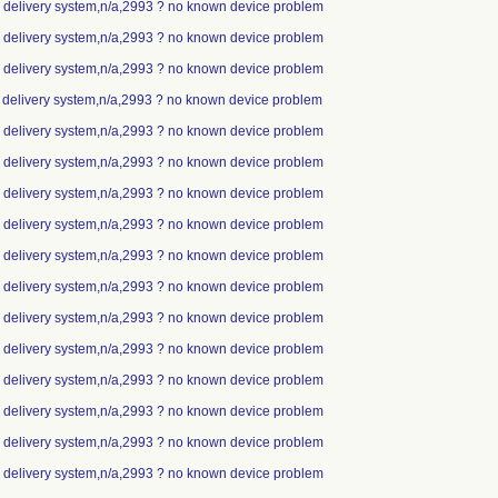
ip delivery system,n/a,2993 ? no known device problem
ip delivery system,n/a,2993 ? no known device problem
ip delivery system,n/a,2993 ? no known device problem
p delivery system,n/a,2993 ? no known device problem
ip delivery system,n/a,2993 ? no known device problem
ip delivery system,n/a,2993 ? no known device problem
ip delivery system,n/a,2993 ? no known device problem
ip delivery system,n/a,2993 ? no known device problem
ip delivery system,n/a,2993 ? no known device problem
ip delivery system,n/a,2993 ? no known device problem
ip delivery system,n/a,2993 ? no known device problem
ip delivery system,n/a,2993 ? no known device problem
ip delivery system,n/a,2993 ? no known device problem
ip delivery system,n/a,2993 ? no known device problem
ip delivery system,n/a,2993 ? no known device problem
ip delivery system,n/a,2993 ? no known device problem