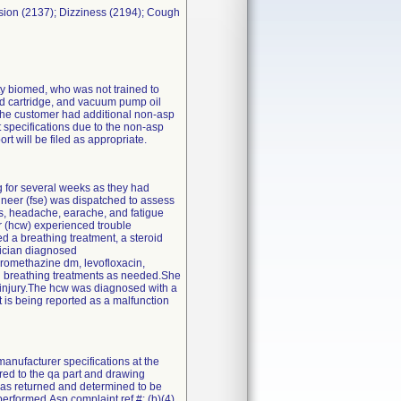
ion (2137); Dizziness (2194); Cough
rty biomed, who was not trained to
 and cartridge, and vacuum pump oil
 the customer had additional non-asp
 specifications due to the non-asp
ort will be filed as appropriate.
g for several weeks as they had
ineer (fse) was dispatched to assess
ips, headache, earache, and fatigue
r (hcw) experienced trouble
d a breathing treatment, a steroid
ysician diagnosed
promethazine dm, levofloxacin,
nd breathing treatments as needed.She
s injury.The hcw was diagnosed with a
 is being reported as a malfunction
anufacturer specifications at the
red to the qa part and drawing
 was returned and determined to be
erformed.Asp complaint ref #: (b)(4).