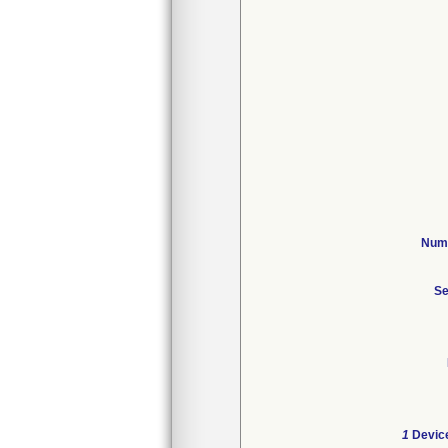
Numb
Se
1
Device