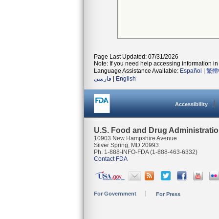
Page Last Updated: 07/31/2026
Note: If you need help accessing information in 
Language Assistance Available:
Español
|
繁體
فارسی
|
English
Accessibility
U.S. Food and Drug Administrati
10903 New Hampshire Avenue
Silver Spring, MD 20993
Ph. 1-888-INFO-FDA (1-888-463-6332)
Contact FDA
For Government
For Press