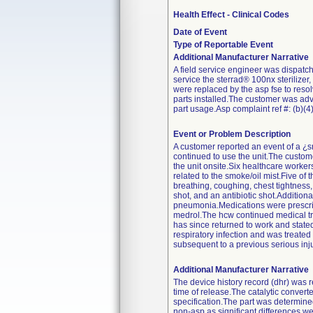
Health Effect - Clinical Codes
Date of Event
Type of Reportable Event
Additional Manufacturer Narrative
A field service engineer was dispatch
service the sterrad® 100nx sterilizer,
were replaced by the asp fse to resol
parts installed.The customer was adv
part usage.Asp complaint ref #: (b)(4).
Event or Problem Description
A customer reported an event of a ¿sm
continued to use the unit.The custome
the unit onsite.Six healthcare worker
related to the smoke/oil mist.Five o
breathing, coughing, chest tightness
shot, and an antibiotic shot.Addition
pneumonia.Medications were prescribe
medrol.The hcw continued medical tre
has since returned to work and state
respiratory infection and was treated
subsequent to a previous serious inju
Additional Manufacturer Narrative
The device history record (dhr) was 
time of release.The catalytic conver
specification.The part was determined
non-asp as significant differences we