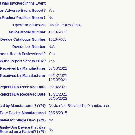
t was Involved in the Event
s an Adverse Event Report?
Yes
 a Product Problem Report?
No
Operator of Device
Health Professional
Device Model Number
10104-003
Device Catalogue Number
10104-003
Device Lot Number
N/A
rter a Health Professional?
Yes
s the Report Sent to FDA?
Yes
te Received by Manufacturer
07/08/2021
Received by Manufacturer
09/23/2021
12/20/2021
l Report FDA Received Date
08/04/2021
Report FDA Received Date
10/21/2021
01/05/2022
ed by Manufacturer? (Y/N)
Device Not Returned to Manufacturer
Date Device Manufactured
08/26/2015
beled for Single Use? (Y/N)
No
 Single-Use Device that was
No
eused on a Patient? (Y/N)