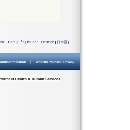
lski
|
Português
|
Italiano
|
Deutsch
|
日本語
|
ondiscrimination
Website Policies / Privacy