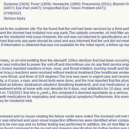
Dyspnea (1816); Fever (1858); Headache (1880); Pneumonia (2011); Blurred Vis
(4457); Eye Pain (4467); Unspecified Eye / Vision Problem (4471)
07/08/2021
Serious Injury
ed to the customer site.The fse found that the unit had been serviced by a third-pa
 and the biomed had installed non-asp parts.The catalytic converter, oil mist filter
ve the smoke/oil mist issue.However, the unit was not returned to specifications as
ised that only asp parts should be used and was informed that the unit did not meet
If information is obtained that was not available for the initial report, a follow-up rep
oke¿ or oil mist emitting from the sterrad® 100nx sterilizer that had been occurrin
r was instructed to power the unit off and discontinue use.An asp field service eng
s (hcws) reported reactions of eye, nose, and throat irritation, burning mouth and l
f the hcw¿s reactions were resolved without medical treatment.One healthcare worke
, sore throat, and fever of 104 degrees.The hcw was seen in urgent care and receive
ally, a ct scan, x-rays, and blood tests were done, and the hcw reported that the ph
d as follows: ipratropium albuterol (breathing treatment), and oral medications: 
atment while at home with oral steroids for 6 days, oral antibiotics for 10 days, a
d on 7/16/2021 that she is ¿well.¿ this complaint is deemed reportable as a seriou
 with medications for respiratory and neurological symptoms.Furthermore, this event
ry for smoke/oil mist.
reviewed and no issues relating the failure mode were noted.The involved unit met m
ter was returned and upon visual inspection differences were identified when compa
 to be non-asp and no further testing was performed.In addition, the oil mist filter
re found compared to the qa part and drawing specification.No further testing was p