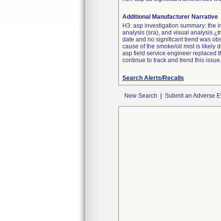
Additional Manufacturer Narrative
H3: asp investigation summary: the inv
analysis (sra), and visual analysis.¿
date and no significant trend was obs
cause of the smoke/oil mist is likely
asp field service engineer replaced t
continue to track and trend this issue.
Search Alerts/Recalls
New Search
|
Submit an Adverse E