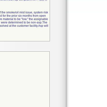
f the smoke/oil mist issue, system risk
ed for the prior six months from open
e material to be "low." the assignable
hich were determined to be non-asp.The
lved at the customer facility.Asp will