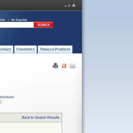
FDA
En Español
erinary
Cosmetics
Tobacco Products
Standards
C
Back to Search Results