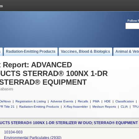
Follow 
s
Radiation-Emitting Products
Vaccines, Blood & Biologics
Animal & Vet
t Report: ADVANCED
DUCTS STERRAD® 100NX 1-DR
; STERRAD® EQUIPMENT
tabases
DeNovo
|
Registration & Listing
|
Adverse Events
|
Recalls
|
PMA
|
HDE
|
Classification
|
R Title 21
|
Radiation-Emitting Products
|
X-Ray Assembler
|
Medsun Reports
|
CLIA
|
TPL
UCTS STERRAD® 100NX 1-DR STERILIZER W/ DUO; STERRAD® EQUIPMENT
10104-003
Environmental Particulates (2930)