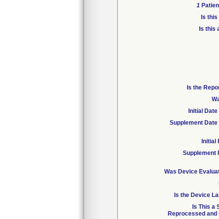
1
Patien
Is thi
Is this
Is the Repo
Wa
Initial Da
Supplement Date 
Initia
Supplement 
Was Device Evaluat
Is the Device La
Is This a
Reprocessed and R