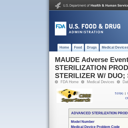
Home
Food
Drugs
Medical Device
MAUDE Adverse Even
STERILIZATION PRO
STERILIZER W/ DUO
FDA Home
Medical Devices
Da
510(k)
|
CF
ADVANCED STERILIZATION PROD
Model Number
Medical Device Problem Code