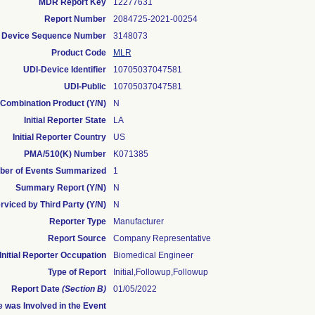
MDR Report Key
12277631
Report Number
2084725-2021-00254
Device Sequence Number
3148073
Product Code
MLR
UDI-Device Identifier
10705037047581
UDI-Public
10705037047581
Combination Product (Y/N)
N
Initial Reporter State
LA
Initial Reporter Country
US
PMA/510(K) Number
K071385
er of Events Summarized
1
Summary Report (Y/N)
N
rviced by Third Party (Y/N)
N
Reporter Type
Manufacturer
Report Source
Company Representative
Initial Reporter Occupation
Biomedical Engineer
Type of Report
Initial,Followup,Followup
Report Date
(Section B)
01/05/2022
 was Involved in the Event