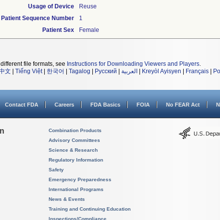
Usage of Device
Reuse
Patient Sequence Number
1
Patient Sex
Female
different file formats, see
Instructions for Downloading Viewers and Players
.
中文
|
Tiếng Việt
|
한국어
|
Tagalog
|
Русский
|
العربية
|
Kreyòl Ayisyen
|
Français
|
Po
Contact FDA
Careers
FDA Basics
FOIA
No FEAR Act
N
on
Combination Products
Advisory Committees
Science & Research
Regulatory Information
Safety
Emergency Preparedness
International Programs
News & Events
Training and Continuing Education
Inspections/Compliance