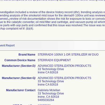
estigation included a review of the device history record (dhr), trending analysis o
trending analysis of the smoke/oil mist issue for the sterrad® 100nx unit was review
erved.¿review of risk documentation shows the risk for exposure to toxic or corrosiv
 due to the catalytic converter, oil mist filter and cartridge, and vacuum pump oil w
he parts with asp parts and confirmed that this issue was resolved.The issue was reso
Asp complaint ref #: (b)(4).
vent Report
Brand Name
STERRAD® 100NX 1-DR STERILIZER W/ DUO
Common Device Name
STERRAD® EQUIPMENT
Manufacturer
(Section D)
ADVANCED STERILIZATION PRODUCTS
33 Technology Drive
Irvine CA 92618
Manufacturer
(Section G)
ADVANCED STERILIZATION PRODUCTS
33 Technology Drive
Irvine CA 92618
Manufacturer Contact
Gabriela Mclellan
33 Technology Drive
Irvine, CA 92618
9495030264