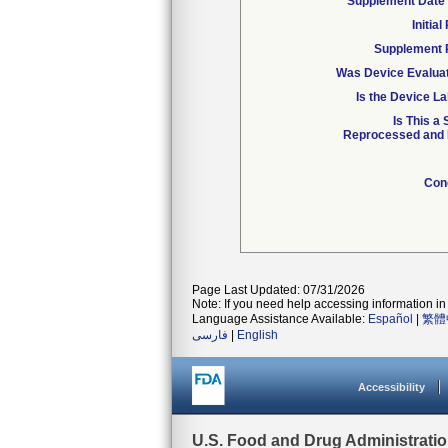
Supplement Date 
Initia
Supplement 
Was Device Evaluat
Is the Device La
Is This a
Reprocessed and R
Con
Page Last Updated: 07/31/2026
Note: If you need help accessing information in 
Language Assistance Available:
Español
|
繁體
فارسی
|
English
Accessibility
U.S. Food and Drug Administrati