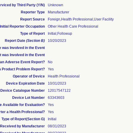
rviced by Third Party (Y/N)
Unknown
Reporter Type
Manufacturer
Report Source
Foreign,Health Professional,User Facility
Initial Reporter Occupation
Other Health Care Professional
Type of Report
Initial,Followup
Report Date
(Section B)
10/20/2023
 was Involved in the Event
t was Involved in the Event
s an Adverse Event Report?
No
 a Product Problem Report?
Yes
Operator of Device
Health Professional
Device Expiration Date
10/31/2023
Device Catalogue Number
12017547122
Device Lot Number
63343603
 Available for Evaluation?
Yes
rter a Health Professional?
Yes
Type of Report(Section G)
Initial
te Received by Manufacturer
08/31/2023