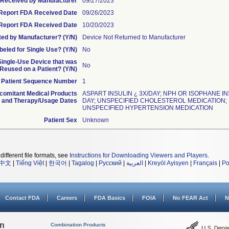
Received by Manufacturer
09/27/2023
l Report FDA Received Date
09/26/2023
Report FDA Received Date
10/20/2023
ed by Manufacturer? (Y/N)
Device Not Returned to Manufacturer
beled for Single Use? (Y/N)
No
 Single-Use Device that was
No
eused on a Patient? (Y/N)
Patient Sequence Number
1
comitant Medical Products
ASPART INSULIN ¿ 3X/DAY; NPH OR ISOPHANE IN
and Therapy/Usage Dates
DAY; UNSPECIFIED CHOLESTEROL MEDICATION;
UNSPECIFIED HYPERTENSION MEDICATION
Patient Sex
Unknown
different file formats, see
Instructions for Downloading Viewers and Players
.
中文
|
Tiếng Việt
|
한국어
|
Tagalog
|
Русский
|
العربية
|
Kreyòl Ayisyen
|
Français
|
Po
Contact FDA
Careers
FDA Basics
FOIA
No FEAR Act
N
on
Combination Products