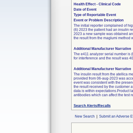
Health Effect - Clinical Code
Date of Event
Type of Reportable Event
Event or Problem Description
The initial reporter complained of hi
(6) 2023 the patient had an insulin r
2023 a new sample was obtained and 
the result from the maglumi method w
Additional Manufacturer Narrative
The e411 analyzer serial number is (
for interference and the result was 4
Additional Manufacturer Narrative
The insulin result from the atellica m
provided from 06-aug-2023 was acce
event was consistent with the presenc
the result received by the customer a
data is within expectations.Product l
antibodies which can affect the test re
Search Alerts/Recalls
New Search
|
Submit an Adverse E