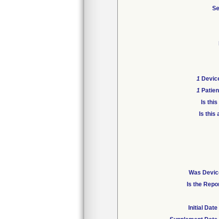
Se
1
Device
1
Patien
Is thi
Is this
Was Device
Is the Repo
Initial Da