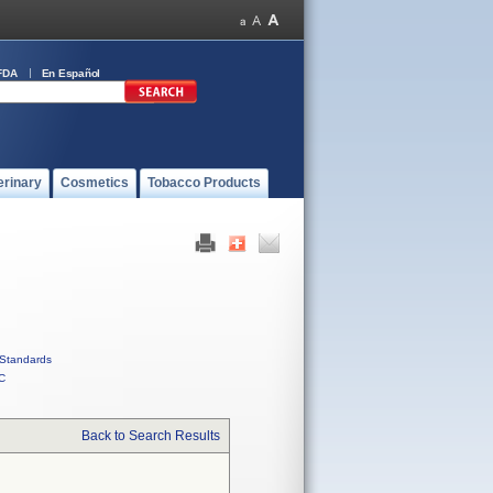
FDA
En Español
erinary
Cosmetics
Tobacco Products
Standards
C
Back to Search Results