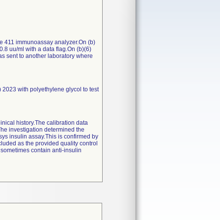
bas e 411 immunoassay analyzer.On (b)
0.8 uu/ml with a data flag.On (b)(6)
s sent to another laboratory where
2023 with polyethylene glycol to test
inical history.The calibration data
e investigation determined the
sys insulin assay.This is confirmed by
cluded as the provided quality control
 sometimes contain anti-insulin