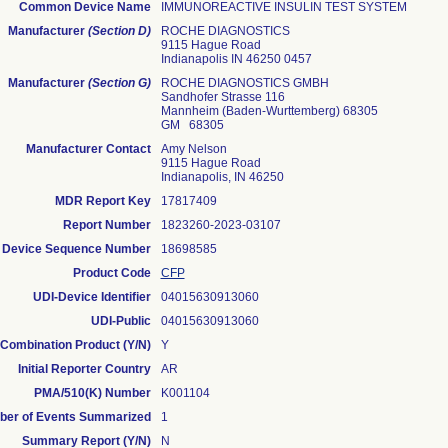
Common Device Name
IMMUNOREACTIVE INSULIN TEST SYSTEM
Manufacturer
(Section D)
ROCHE DIAGNOSTICS
9115 Hague Road
Indianapolis IN 46250 0457
Manufacturer
(Section G)
ROCHE DIAGNOSTICS GMBH
Sandhofer Strasse 116
Mannheim (baden-Wurttemberg) 68305
GM 68305
Manufacturer Contact
Amy Nelson
9115 Hague Road
Indianapolis, IN 46250
MDR Report Key
17817409
Report Number
1823260-2023-03107
Device Sequence Number
18698585
Product Code
CFP
UDI-Device Identifier
04015630913060
UDI-Public
04015630913060
Combination Product (Y/N)
Y
Initial Reporter Country
AR
PMA/510(K) Number
K001104
er of Events Summarized
1
Summary Report (Y/N)
N