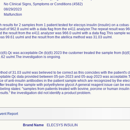
No Clinical Signs, Symptoms or Conditions (4582)
08/29/2023
Malfunction
gh results for 2 samples from 1 patient tested for elecsys insulin (insulin) on a co
esult of 962.8 uu/ml with a data flag from the e411 analyzer.The repeat result was 96
the result from the e411 analyzer was 966.0 uu/ml with a data flag.This sample wa
as 99.61 uu/ml and the result from the atellica method was 31.03 uu/ml.
b)(6).Qc was acceptable.On (b)(6) 2023 the customer treated the sample from (b)(6) 
0.62 uu/ml.The investigation is ongoing.
ethod of 31.03 uu/ml was believed to be correct as this coincides with the patient's cl
ptable.Qc data provided between 05-jun-2023 and 05-aug-2023 was acceptable.Th
e of anti-insulin antibodies in the patient sample which are recognized by the elec
fter treating the sample with polyethylene glycol.A general reagent issue can be ex
abeling states: "samples from patients treated with bovine, porcine or human insulin
sults." the investigation did not identify a product problem.
vent Report
Brand Name
ELECSYS INSULIN