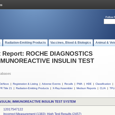
Follow 
s
Radiation-Emitting Products
Vaccines, Blood & Biologics
Animal & Vet
t Report: ROCHE DIAGNOSTICS
MMUNOREACTIVE INSULIN TEST
tabases
DeNovo
|
Registration & Listing
|
Adverse Events
|
Recalls
|
PMA
|
HDE
|
Classification
|
R Title 21
|
Radiation-Emitting Products
|
X-Ray Assembler
|
Medsun Reports
|
CLIA
|
TPL
NSULIN; IMMUNOREACTIVE INSULIN TEST SYSTEM
12017547122
Incorrect Measurement (1383); High Test Results (2457)