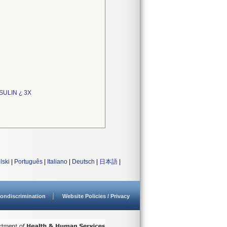
SULIN ¿ 3X
lski
|
Português
|
Italiano
|
Deutsch
|
日本語
|
ondiscrimination
Website Policies / Privacy