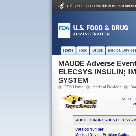
Home
Food
Drugs
Medical Device
MAUDE Adverse Even
ELECSYS INSULIN; I
SYSTEM
FDA Home
Medical Devices
Da
510(k)
|
CF
ROCHE DIAGNOSTICS ELECSYS I
Catalog Number
Medical Device Problem Codes