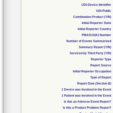
UDI-Device Identifier
UDI-Public
Combination Product (Y/N)
Initial Reporter State
Initial Reporter Country
PMA/510(K) Number
Number of Events Summarized
Summary Report (Y/N)
Serviced by Third Party (Y/N)
Reporter Type
Report Source
Initial Reporter Occupation
Type of Report
Report Date
(Section B)
1
Device was Involved in the Event
1
Patient was Involved in the Event
Is this an Adverse Event Report?
Is this a Product Problem Report?