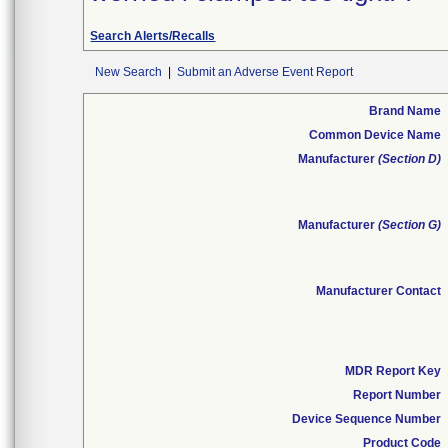
Search Alerts/Recalls
New Search
|
Submit an Adverse Event Report
Brand Name
Common Device Name
Manufacturer
(Section D)
Manufacturer
(Section G)
Manufacturer Contact
MDR Report Key
Report Number
Device Sequence Number
Product Code