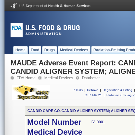
Home
Food
Drugs
Medical Devices
Radiation-Emitting Prod
MAUDE Adverse Event Report: CA
CANDID ALIGNER SYSTEM; ALIGN
FDA Home
Medical Devices
Databases
510(k)
|
DeNovo
|
Registration & Listing
|
CFR Title 21
|
Radiation-Emitting P
CANDID CARE CO. CANDID ALIGNER SYSTEM; ALIGNER SE
Model Number
FA-0001
Medical Device