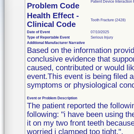
Patient Device Interaction
Problem Code
Health Effect -
Tooth Fracture (2428)
Clinical Code
Date of Event
07/10/2025
Type of Reportable Event
Serious Injury
Additional Manufacturer Narrative
Based on the information provide
conclusive evidence that suppor
caused, contributed or would lik
event.This event is being filed 
symptoms or physiological condi
Event or Problem Description
The patient reported the followi
following: "i have been using t
it on my two front teeth becaus
worried i clamped too tight.".