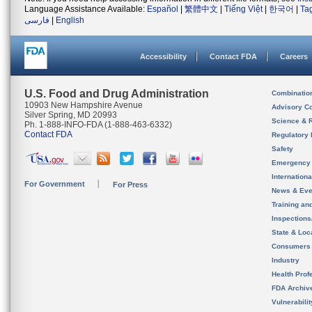
Language Assistance Available:
Español
|
繁體中文
|
Tiếng Việt
|
한국어
|
Ta
فارسی
|
English
Accessibility
Contact FDA
Careers
U.S. Food and Drug Administration
Combinatio
10903 New Hampshire Avenue
Advisory C
Silver Spring, MD 20993
Science & 
Ph. 1-888-INFO-FDA (1-888-463-6332)
Contact FDA
Regulatory 
Safety
Emergency
Internation
For Government
For Press
News & Eve
Training an
Inspection
State & Loca
Consumers
Industry
Health Prof
FDA Archiv
Vulnerabili