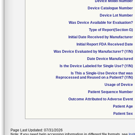
Device Model Number
Device Catalogue Number
Device Lot Number
Was Device Available for Evaluation?
Type of Report(Section G)
Initial Date Received by Manufacturer
Initial Report FDA Received Date
Was Device Evaluated by Manufacturer? (Y/N)
Date Device Manufactured
Is the Device Labeled for Single Use? (Y/N)
Is This a Single-Use Device that was
Reprocessed and Reused on a Patient? (Y/N)
Usage of Device
Patient Sequence Number
Outcome Attributed to Adverse Event
Patient Age
Patient Sex
Page Last Updated: 07/31/2026
Note: If you need help accessing information in different file formats, see
Ins