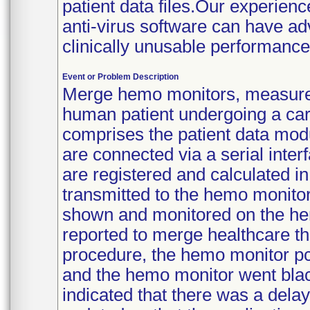
patient data files.Our experien
anti-virus software can have a
clinically unusable performance
Event or Problem Description
Merge hemo monitors, measures
human patient undergoing a car
comprises the patient data mod
are connected via a serial inter
are registered and calculated in
transmitted to the hemo monitor 
shown and monitored on the he
reported to merge healthcare tha
procedure, the hemo monitor pc
and the hemo monitor went blac
indicated that there was a dela