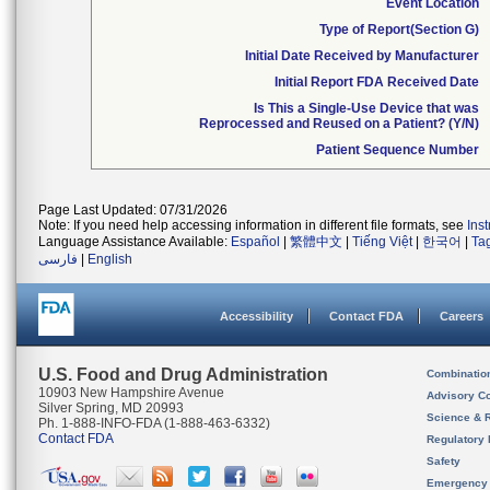
Event Location
Type of Report(Section G)
Initial Date Received by Manufacturer
Initial Report FDA Received Date
Is This a Single-Use Device that was
Reprocessed and Reused on a Patient? (Y/N)
Patient Sequence Number
Page Last Updated: 07/31/2026
Note: If you need help accessing information in different file formats, see
Ins
Language Assistance Available:
Español
|
繁體中文
|
Tiếng Việt
|
한국어
|
Ta
فارسی
|
English
Accessibility
Contact FDA
Careers
U.S. Food and Drug Administration
Combinatio
10903 New Hampshire Avenue
Advisory C
Silver Spring, MD 20993
Science & 
Ph. 1-888-INFO-FDA (1-888-463-6332)
Contact FDA
Regulatory 
Safety
Emergency