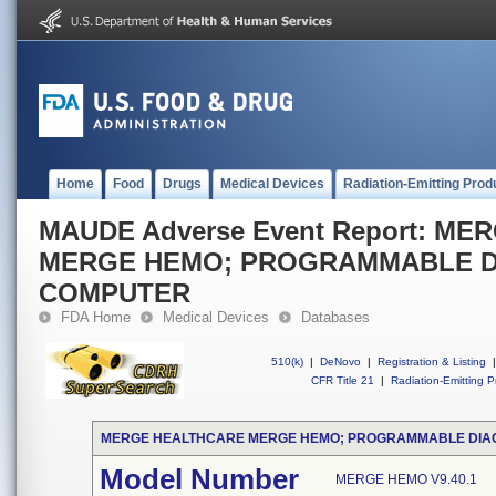
Home
Food
Drugs
Medical Devices
Radiation-Emitting Prod
MAUDE Adverse Event Report: M
MERGE HEMO; PROGRAMMABLE D
COMPUTER
FDA Home
Medical Devices
Databases
510(k)
|
DeNovo
|
Registration & Listing
|
CFR Title 21
|
Radiation-Emitting P
MERGE HEALTHCARE MERGE HEMO; PROGRAMMABLE DIA
Model Number
MERGE HEMO V9.40.1