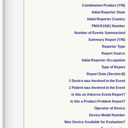
Combination Product (Y/N)
Initial Reporter State
Initial Reporter Country
PMA/510(K) Number
Number of Events Summarized
Summary Report (Y/N)
Reporter Type
Report Source
Initial Reporter Occupation
Type of Report
Report Date
(Section B)
1
Device was Involved in the Event
1
Patient was Involved in the Event
Is this an Adverse Event Report?
Is this a Product Problem Report?
Operator of Device
Device Model Number
Was Device Available for Evaluation?