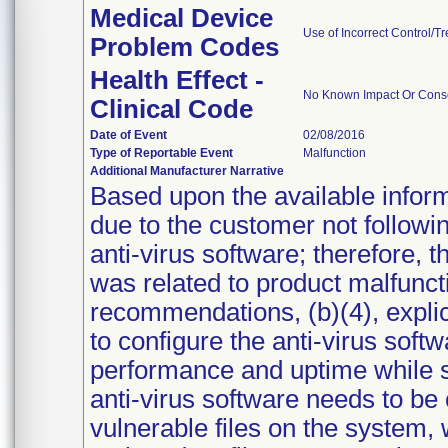
Medical Device
Use of Incorrect Control/T
Problem Codes
Health Effect -
No Known Impact Or Conse
Clinical Code
Date of Event
02/08/2016
Type of Reportable Event
Malfunction
Additional Manufacturer Narrative
Based upon the available inform
due to the customer not followin
anti-virus software; therefore, t
was related to product malfunct
recommendations, (b)(4), explicit
to configure the anti-virus softwa
performance and uptime while sti
anti-virus software needs to be 
vulnerable files on the system,