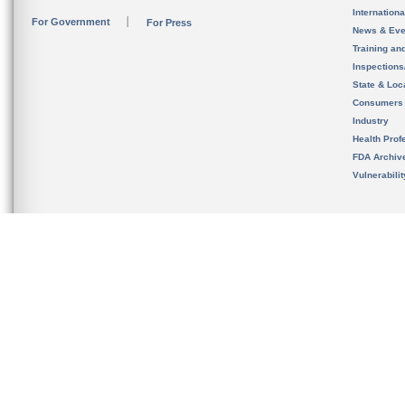
Internation
For Government
For Press
News & Eve
Training an
Inspection
State & Loca
Consumers
Industry
Health Prof
FDA Archiv
Vulnerabili