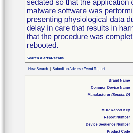
sedated so that the application 
malware software was performi
presenting physiological data du
delay in care that results in ha
that the procedure was complet
rebooted.
Search Alerts/Recalls
New Search
|
Submit an Adverse Event Report
Brand Name
Common Device Name
Manufacturer
(Section D)
MDR Report Key
Report Number
Device Sequence Number
Product Code