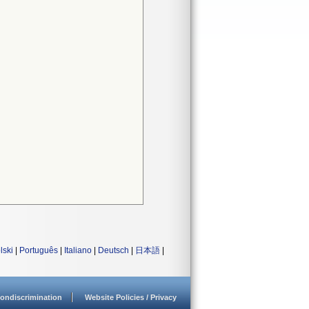
lski
|
Português
|
Italiano
|
Deutsch
|
日本語
|
ondiscrimination
Website Policies / Privacy