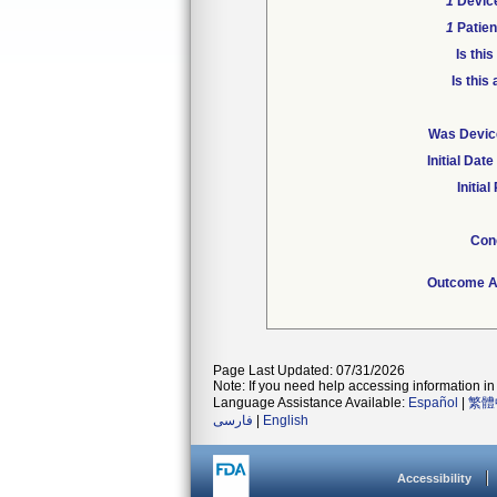
1
Device
1
Patien
Is thi
Is this
Was Device
Initial Da
Initia
Con
Outcome At
Page Last Updated: 07/31/2026
Note: If you need help accessing information in 
Language Assistance Available:
Español
|
繁體
فارسی
|
English
Accessibility