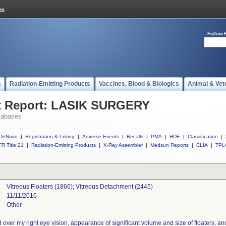
Follow 
s
Radiation-Emitting Products
Vaccines, Blood & Biologics
Animal & Vet
t Report: LASIK SURGERY
tabases
DeNovo
|
Registration & Listing
|
Adverse Events
|
Recalls
|
PMA
|
HDE
|
Classification
|
R Title 21
|
Radiation-Emitting Products
|
X-Ray Assembler
|
Medsun Reports
|
CLIA
|
TPL
Vitreous Floaters (1866); Vitreous Detachment (2445)
11/11/2016
Other
over my right eye vision, appearance of significant volume and size of floaters, and r