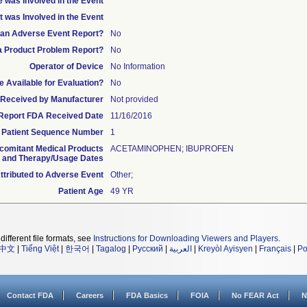
 was Involved in the Event
t was Involved in the Event
s an Adverse Event Report?
No
 a Product Problem Report?
No
Operator of Device
No Information
 Available for Evaluation?
No
te Received by Manufacturer
Not provided
l Report FDA Received Date
11/16/2016
Patient Sequence Number
1
comitant Medical Products
ACETAMINOPHEN; IBUPROFEN
and Therapy/Usage Dates
tributed to Adverse Event
Other;
Patient Age
49 YR
different file formats, see
Instructions for Downloading Viewers and Players
.
中文
|
Tiếng Việt
|
한국어
|
Tagalog
|
Русский
|
العربية
|
Kreyòl Ayisyen
|
Français
|
Po
Contact FDA
Careers
FDA Basics
FOIA
No FEAR Act
N