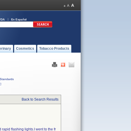
FDA
En Español
erinary
Cosmetics
Tobacco Products
Standards
C
Back to Search Results
apid flashing lights.I went to the fr