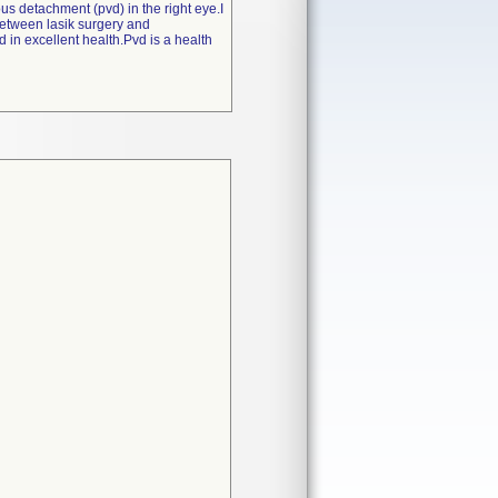
us detachment (pvd) in the right eye.I
between lasik surgery and
d in excellent health.Pvd is a health