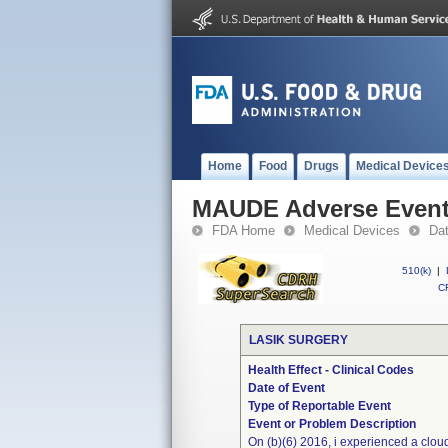
Home
Food
Drugs
Medical Device
MAUDE Adverse Even
FDA Home
Medical Devices
Da
510(k)
|
CF
LASIK SURGERY
Health Effect - Clinical Codes
Date of Event
Type of Reportable Event
Event or Problem Description
On (b)(6) 2016, i experienced a cloud 