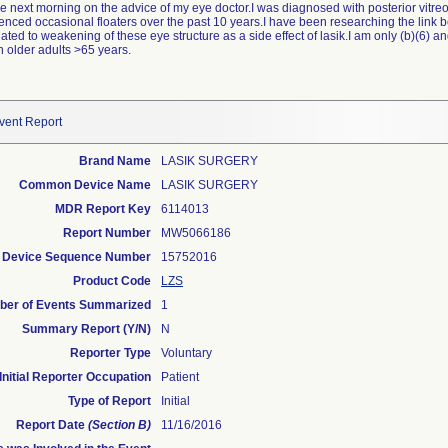
he next morning on the advice of my eye doctor.I was diagnosed with posterior vitreo
enced occasional floaters over the past 10 years.I have been researching the link 
lated to weakening of these eye structure as a side effect of lasik.I am only (b)(6) an
 older adults >65 years.
vent Report
Brand Name
LASIK SURGERY
Common Device Name
LASIK SURGERY
MDR Report Key
6114013
Report Number
MW5066186
Device Sequence Number
15752016
Product Code
LZS
er of Events Summarized
1
Summary Report (Y/N)
N
Reporter Type
Voluntary
Initial Reporter Occupation
Patient
Type of Report
Initial
Report Date
(Section B)
11/16/2016