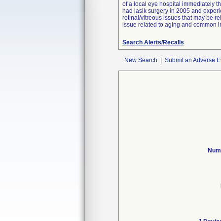
of a local eye hospital immediately t
had lasik surgery in 2005 and experi
retinal/vitreous issues that may be re
issue related to aging and common in
Search Alerts/Recalls
New Search
|
Submit an Adverse E
Numb