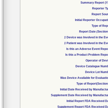
Summary Report (Y
Reporter T
Report Sou
Initial Reporter Occupat
Type of Rep
Report Date
(Section
1
Device was Involved in the Ev
1
Patient was Involved in the Ev
Is this an Adverse Event Repo
Is this a Product Problem Repo
Operator of Dev
Device Catalogue Num
Device Lot Num
Was Device Available for Evaluati
Type of Report(Section
Initial Date Received by Manufactu
Supplement Date Received by Manufactu
Initial Report FDA Received D
Supplement Report FDA Received D