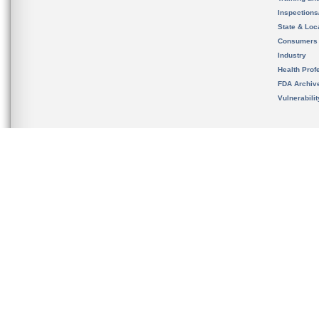
Inspection
State & Loca
Consumers
Industry
Health Prof
FDA Archiv
Vulnerabili