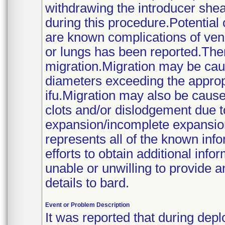
withdrawing the introducer shea
during this procedure.Potential 
are known complications of vena 
or lungs has been reported.The
migration.Migration may be caus
diameters exceeding the appropr
ifu.Migration may also be caus
clots and/or dislodgement due to
expansion/incomplete expansio
represents all of the known info
efforts to obtain additional inf
unable or unwilling to provide a
details to bard.
Event or Problem Description
It was reported that during deplo