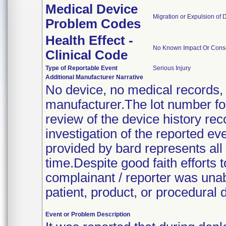
Medical Device
Migration or Expulsion of D
Problem Codes
Health Effect -
No Known Impact Or Conse
Clinical Code
Type of Reportable Event
Serious Injury
Additional Manufacturer Narrative
No device, no medical records,
manufacturer.The lot number for
review of the device history re
investigation of the reported e
provided by bard represents all 
time.Despite good faith efforts t
complainant / reporter was unabl
patient, product, or procedural d
Event or Problem Description