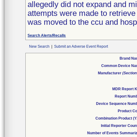
allegedly did not expand and mi
attempts were made to retrieve 
was moved to the ccu and hospit
Search Alerts/Recalls
New Search
|
Submit an Adverse Event Report
Brand N
Common Device N
Manufacturer
(Section
MDR Report 
Report Num
Device Sequence Num
Product C
Combination Product (Y
Initial Reporter Coun
Number of Events Summari