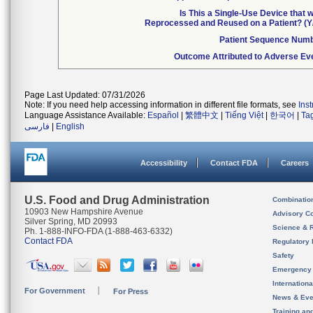
Is This a Single-Use Device that 
Reprocessed and Reused on a Patient? (Y
Patient Sequence Num
Outcome Attributed to Adverse Ev
Page Last Updated: 07/31/2026
Note: If you need help accessing information in different file formats, see
Ins
Language Assistance Available:
Español
|
繁體中文
|
Tiếng Việt
|
한국어
|
Ta
فارسی
|
English
Accessibility
Contact FDA
Careers
U.S. Food and Drug Administration
Combinatio
10903 New Hampshire Avenue
Advisory C
Silver Spring, MD 20993
Science & 
Ph. 1-888-INFO-FDA (1-888-463-6332)
Contact FDA
Regulatory 
Safety
Emergency
Internation
For Government
For Press
News & Eve
Training an