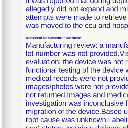
It was reported that during deplo
allegedly did not expand and mi
attempts were made to retrieve 
was moved to the ccu and hospit
Additional Manufacturer Narrative
Manufacturing review: a manufa
lot number was not provided.Vi
evaluation: the device was not r
functional testing of the devic
medical records were not provi
images/photos were not provide
not returned.Images and medic
investigation was inconclusive fo
migration of the device.Based up
root cause was unknown.Labeling