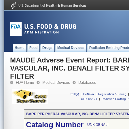
Home
Food
Drugs
Medical Devices
Radiation-Emitting Prod
MAUDE Adverse Event Report: BA
VASCULAR, INC. DENALI FILTER S
FILTER
FDA Home
Medical Devices
Databases
510(k)
|
DeNovo
|
Registration & Listing
|
CFR Title 21
|
Radiation-Emitting P
BARD PERIPHERAL VASCULAR, INC. DENALI FILTER SYSTEM
Catalog Number
UNK DENALI