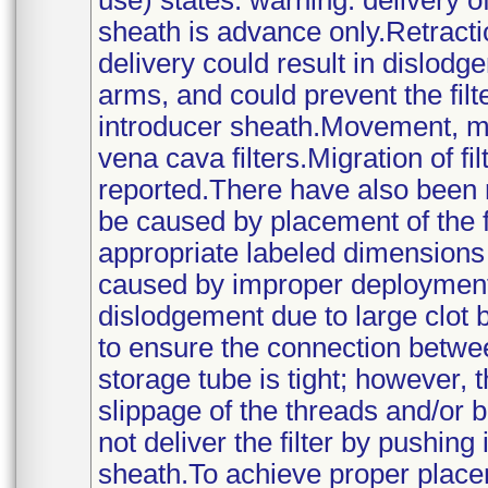
use) states: warning: delivery of
sheath is advance only.Retracti
delivery could result in dislodgem
arms, and could prevent the fil
introducer sheath.Movement, mig
vena cava filters.Migration of fi
reported.There have also been 
be caused by placement of the f
appropriate labeled dimensions 
caused by improper deployment,
dislodgement due to large clot
to ensure the connection betwee
storage tube is tight; however,
slippage of the threads and/or
not deliver the filter by pushing
sheath.To achieve proper placem