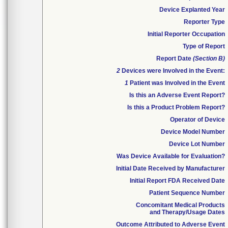
Device Explanted Year
Reporter Type
Initial Reporter Occupation
Type of Report
Report Date
(Section B)
2
Devices were Involved in the Event:
1
Patient was Involved in the Event
Is this an Adverse Event Report?
Is this a Product Problem Report?
Operator of Device
Device Model Number
Device Lot Number
Was Device Available for Evaluation?
Initial Date Received by Manufacturer
Initial Report FDA Received Date
Patient Sequence Number
Concomitant Medical Products
and Therapy/Usage Dates
Outcome Attributed to Adverse Event