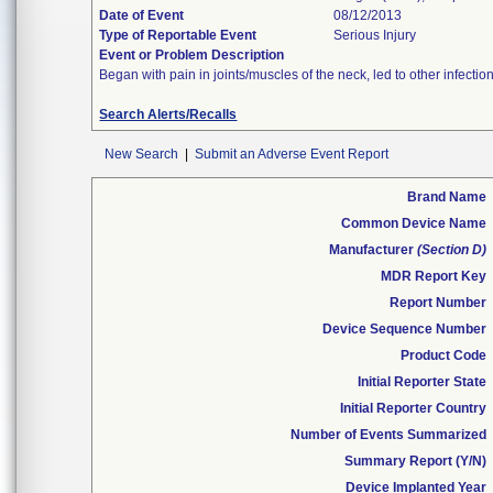
Date of Event
08/12/2013
Type of Reportable Event
Serious Injury
Event or Problem Description
Began with pain in joints/muscles of the neck, led to other infec
Search Alerts/Recalls
New Search
|
Submit an Adverse Event Report
Brand Name
Common Device Name
Manufacturer
(Section D)
MDR Report Key
Report Number
Device Sequence Number
Product Code
Initial Reporter State
Initial Reporter Country
Number of Events Summarized
Summary Report (Y/N)
Device Implanted Year