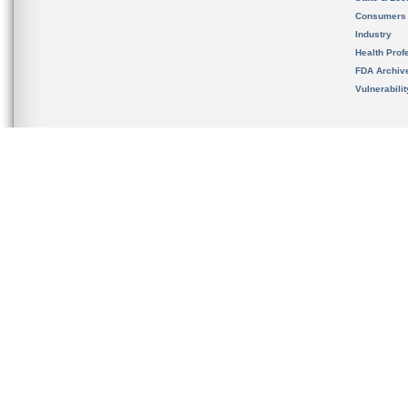
Consumers
Industry
Health Prof
FDA Archiv
Vulnerabili