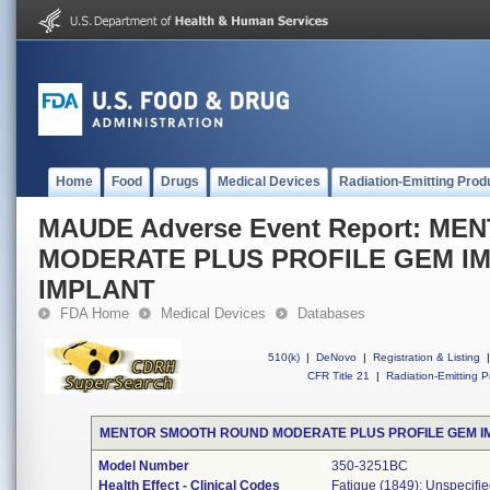
Home
Food
Drugs
Medical Devices
Radiation-Emitting Prod
MAUDE Adverse Event Report: M
MODERATE PLUS PROFILE GEM IM
IMPLANT
FDA Home
Medical Devices
Databases
510(k)
|
DeNovo
|
Registration & Listing
|
CFR Title 21
|
Radiation-Emitting P
MENTOR SMOOTH ROUND MODERATE PLUS PROFILE GEM I
Model Number
350-3251BC
Health Effect - Clinical Codes
Fatigue (1849); Unspecifie