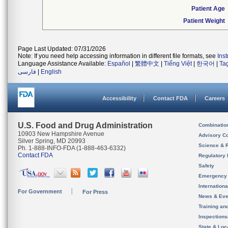
Patient Age
Patient Weight
Page Last Updated: 07/31/2026
Note: If you need help accessing information in different file formats, see
Ins
Language Assistance Available:
Español
|
繁體中文
|
Tiếng Việt
|
한국어
|
Ta
فارسی
|
English
Accessibility
Contact FDA
Careers
U.S. Food and Drug Administration
Combinatio
10903 New Hampshire Avenue
Advisory C
Silver Spring, MD 20993
Science & 
Ph. 1-888-INFO-FDA (1-888-463-6332)
Contact FDA
Regulatory 
Safety
Emergency
Internation
For Government
For Press
News & Eve
Training an
Inspection
State & Loca