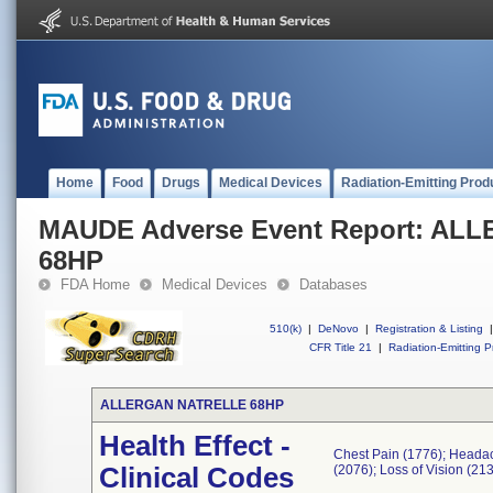
Home
Food
Drugs
Medical Devices
Radiation-Emitting Prod
MAUDE Adverse Event Report: A
68HP
FDA Home
Medical Devices
Databases
510(k)
|
DeNovo
|
Registration & Listing
|
CFR Title 21
|
Radiation-Emitting P
ALLERGAN NATRELLE 68HP
Health Effect -
Chest Pain (1776); Headach
Clinical Codes
(2076); Loss of Vision (21