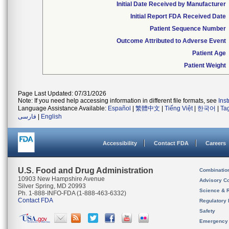
Initial Date Received by Manufacturer
Initial Report FDA Received Date
Patient Sequence Number
Outcome Attributed to Adverse Event
Patient Age
Patient Weight
Page Last Updated: 07/31/2026
Note: If you need help accessing information in different file formats, see
Ins
Language Assistance Available:
Español
|
繁體中文
|
Tiếng Việt
|
한국어
|
Ta
فارسی
|
English
Accessibility
Contact FDA
Careers
U.S. Food and Drug Administration
Combinatio
10903 New Hampshire Avenue
Advisory C
Silver Spring, MD 20993
Science & 
Ph. 1-888-INFO-FDA (1-888-463-6332)
Contact FDA
Regulatory 
Safety
Emergency