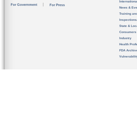
Internation
For Government
For Press
News & Eve
Training an
Inspection
State & Loca
Consumers
Industry
Health Prof
FDA Archiv
Vulnerabili