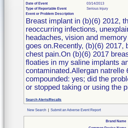
Date of Event
03/14/2013
Type of Reportable Event
Serious Injury
Event or Problem Description
Breast implant in (b)(6) 2012, t
reoccurring infections, unexpla
headaches, vision and memory los
goes on.Recently, (b)(6) 2017, b
chest pain.On (b)(6) 2017 breas
floaties in my saline implants a
contaminated.Allergan natrelle 
compounded: yes; did the probl
or stopped taking or using the 
Search Alerts/Recalls
New Search
|
Submit an Adverse Event Report
Brand Name