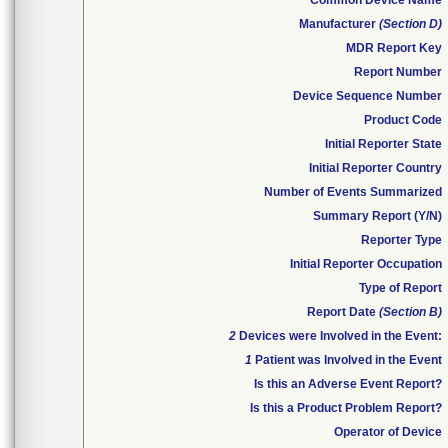
Common Device Name
Manufacturer
(Section D)
MDR Report Key
Report Number
Device Sequence Number
Product Code
Initial Reporter State
Initial Reporter Country
Number of Events Summarized
Summary Report (Y/N)
Reporter Type
Initial Reporter Occupation
Type of Report
Report Date
(Section B)
2
Devices were Involved in the Event:
1
Patient was Involved in the Event
Is this an Adverse Event Report?
Is this a Product Problem Report?
Operator of Device