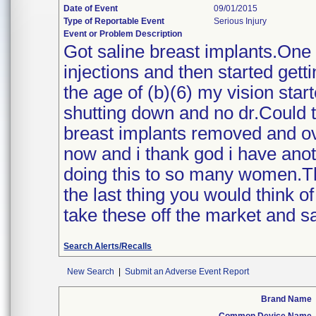
Date of Event
09/01/2015
Type of Reportable Event
Serious Injury
Event or Problem Description
Got saline breast implants.One ye
injections and then started gett
the age of (b)(6) my vision sta
shutting down and no dr.Could t
breast implants removed and over
now and i thank god i have anot
doing this to so many women.T
the last thing you would think o
take these off the market and sa
Search Alerts/Recalls
New Search
|
Submit an Adverse Event Report
Brand Name