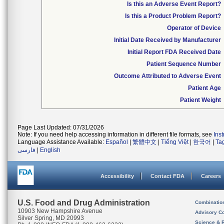
Is this an Adverse Event Report?
Is this a Product Problem Report?
Operator of Device
Initial Date Received by Manufacturer
Initial Report FDA Received Date
Patient Sequence Number
Outcome Attributed to Adverse Event
Patient Age
Patient Weight
Page Last Updated: 07/31/2026
Note: If you need help accessing information in different file formats, see
Ins
Language Assistance Available:
Español
|
繁體中文
|
Tiếng Việt
|
한국어
|
Ta
فارسی
|
English
Accessibility
Contact FDA
Careers
U.S. Food and Drug Administration
Combinatio
10903 New Hampshire Avenue
Advisory C
Silver Spring, MD 20993
Science & 