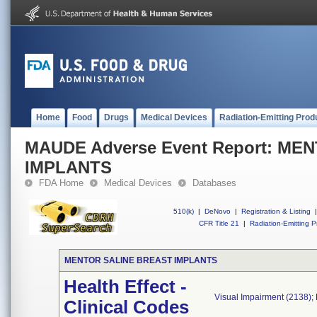
Home
Food
Drugs
Medical Devices
Radiation-Emitting Prod
MAUDE Adverse Event Report: M
IMPLANTS
FDA Home
Medical Devices
Databases
510(k)
|
DeNovo
|
Registration & Listing
|
CFR Title 21
|
Radiation-Emitting P
MENTOR SALINE BREAST IMPLANTS
Health Effect -
Visual Impairment (2138);
Clinical Codes