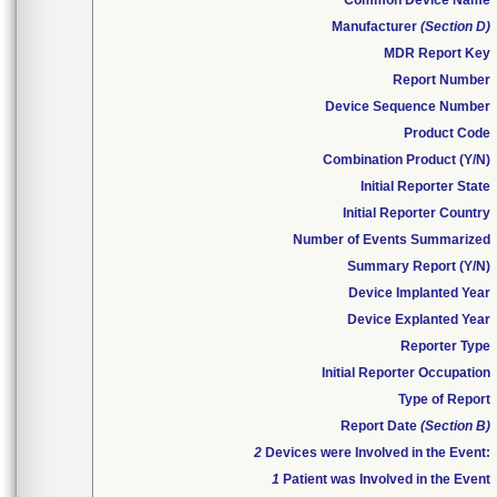
Common Device Name
Manufacturer
(Section D)
MDR Report Key
Report Number
Device Sequence Number
Product Code
Combination Product (Y/N)
Initial Reporter State
Initial Reporter Country
Number of Events Summarized
Summary Report (Y/N)
Device Implanted Year
Device Explanted Year
Reporter Type
Initial Reporter Occupation
Type of Report
Report Date
(Section B)
2
Devices were Involved in the Event:
1
Patient was Involved in the Event