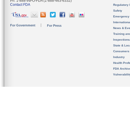
Ph. 1-888-INFO-FDA (1-888-463-6332)
Contact FDA
Regulatory 
Safety
Emergency
Internation
For Government
For Press
News & Eve
Training an
Inspection
State & Loca
Consumers
Industry
Health Prof
FDA Archiv
Vulnerabili