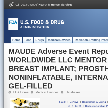
Home
Food
Drugs
Medical Devices
Radiation-Emitting Prod
MAUDE Adverse Event Rep
WORLDWIDE LLC MENTOR
BREAST IMPLANT; PROSTH
NONINFLATABLE, INTERNA
GEL-FILLED
FDA Home
Medical Devices
Databases
510(k)
|
DeNovo
|
Registration & Listing
|
CFR Title 21
|
Radiation-Emitting P