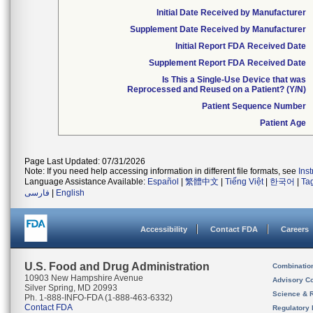
Initial Date Received by Manufacturer
Supplement Date Received by Manufacturer
Initial Report FDA Received Date
Supplement Report FDA Received Date
Is This a Single-Use Device that was
Reprocessed and Reused on a Patient? (Y/N)
Patient Sequence Number
Patient Age
Page Last Updated: 07/31/2026
Note: If you need help accessing information in different file formats, see
Ins
Language Assistance Available:
Español
|
繁體中文
|
Tiếng Việt
|
한국어
|
Ta
فارسی
|
English
Accessibility
Contact FDA
Careers
U.S. Food and Drug Administration
Combinatio
10903 New Hampshire Avenue
Advisory C
Silver Spring, MD 20993
Science & 
Ph. 1-888-INFO-FDA (1-888-463-6332)
Contact FDA
Regulatory 