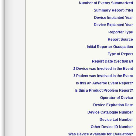
Number of Events Summarized
Summary Report (Y/N)
Device Implanted Year
Device Explanted Year
Reporter Type
Report Source
Initial Reporter Occupation
Type of Report
Report Date
(Section B)
1
Device was Involved in the Event
1
Patient was Involved in the Event
Is this an Adverse Event Report?
Is this a Product Problem Report?
Operator of Device
Device Expiration Date
Device Catalogue Number
Device Lot Number
Other Device ID Number
Was Device Available for Evaluation?