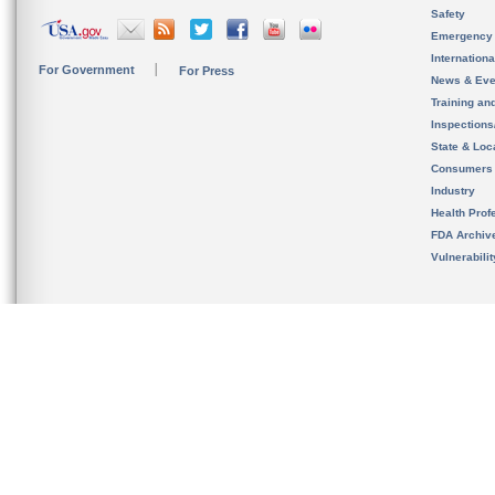
Safety
Emergency
Internation
For Government
For Press
News & Eve
Training an
Inspection
State & Loca
Consumers
Industry
Health Prof
FDA Archiv
Vulnerabili