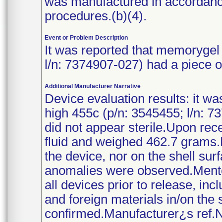
was manufactured in accordanc
procedures.(b)(4).
Event or Problem Description
It was reported that memorygel 
l/n: 7374907-027) had a piece of 
Additional Manufacturer Narrative
Device evaluation results: it wa
high 455c (p/n: 3545455; l/n: 73
did not appear sterile.Upon rece
fluid and weighed 462.7 grams.
the device, nor on the shell su
anomalies were observed.Mento
all devices prior to release, in
and foreign materials in/on the
confirmed.Manufacturer¿s ref.No