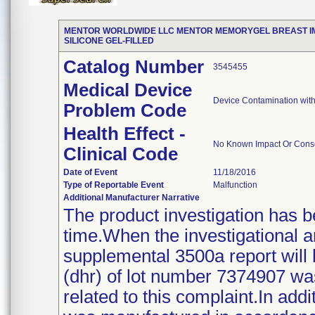
MENTOR WORLDWIDE LLC MENTOR MEMORYGEL BREAST IMP
SILICONE GEL-FILLED
Catalog Number
3545455
Medical Device
Device Contamination with
Problem Code
Health Effect -
No Known Impact Or Conse
Clinical Code
Date of Event
11/18/2016
Type of Reportable Event
Malfunction
Additional Manufacturer Narrative
The product investigation has b
time.When the investigational 
supplemental 3500a report will 
(dhr) of lot number 7374907 w
related to this complaint.In addi