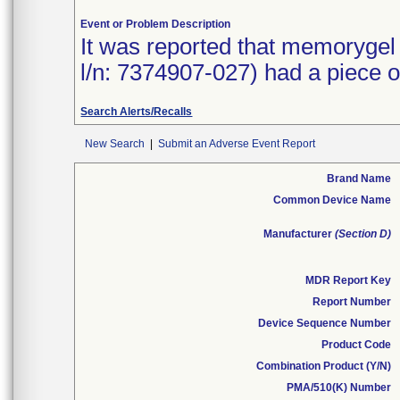
Event or Problem Description
It was reported that memorygel 
l/n: 7374907-027) had a piece of 
Search Alerts/Recalls
New Search
|
Submit an Adverse Event Report
Brand Name
Common Device Name
Manufacturer
(Section D)
MDR Report Key
Report Number
Device Sequence Number
Product Code
Combination Product (Y/N)
PMA/510(K) Number