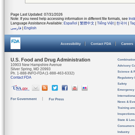
Page Last Updated: 07/31/2026
Note: If you need help accessing information in different file formats, see
Ins
Language Assistance Available:
Español
|
繁體中文
|
Tiếng Việt
|
한국어
|
Ta
فارسی
|
English
Accessibility
Contact FDA
Careers
U.S. Food and Drug Administration
Combinatio
10903 New Hampshire Avenue
Advisory C
Silver Spring, MD 20993
Science & 
Ph. 1-888-INFO-FDA (1-888-463-6332)
Contact FDA
Regulatory 
Safety
Emergency
Internation
For Government
For Press
News & Eve
Training an
Inspection
State & Loca
Consumers
Industry