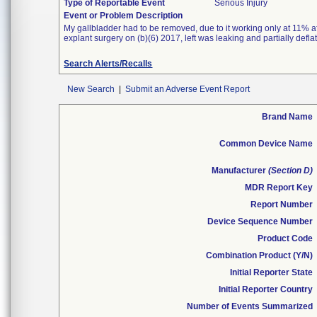
Type of Reportable Event
Serious Injury
Event or Problem Description
My gallbladder had to be removed, due to it working only at 11% af
explant surgery on (b)(6) 2017, left was leaking and partially defl
Search Alerts/Recalls
New Search
|
Submit an Adverse Event Report
Brand Name
Common Device Name
Manufacturer
(Section D)
MDR Report Key
Report Number
Device Sequence Number
Product Code
Combination Product (Y/N)
Initial Reporter State
Initial Reporter Country
Number of Events Summarized