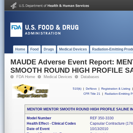
Home
Food
Drugs
Medical Devices
Radiation-Emitting Prod
MAUDE Adverse Event Report: M
SMOOTH ROUND HIGH PROFILE SA
FDA Home
Medical Devices
Databases
510(k)
|
DeNovo
|
Registration & Listing
|
CFR Title 21
|
Radiation-Emitting P
MENTOR MENTOR SMOOTH ROUND HIGH PROFILE SALINE I
Model Number
REF 350-3330
Health Effect - Clinical Codes
Capsular Contracture (176
Date of Event
10/13/2010