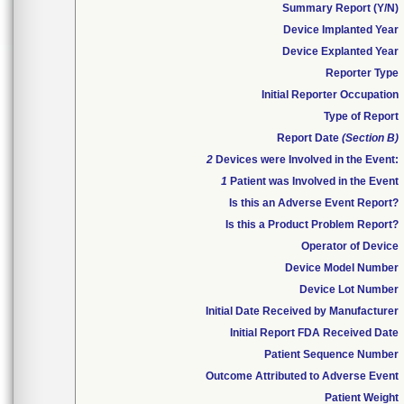
Summary Report (Y/N)
Device Implanted Year
Device Explanted Year
Reporter Type
Initial Reporter Occupation
Type of Report
Report Date
(Section B)
2
Devices were Involved in the Event:
1
Patient was Involved in the Event
Is this an Adverse Event Report?
Is this a Product Problem Report?
Operator of Device
Device Model Number
Device Lot Number
Initial Date Received by Manufacturer
Initial Report FDA Received Date
Patient Sequence Number
Outcome Attributed to Adverse Event
Patient Weight