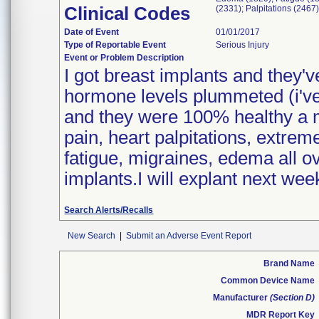
Clinical Codes
(2331); Palpitations (2467
Date of Event
01/01/2017
Type of Reportable Event
Serious Injury
Event or Problem Description
I got breast implants and they'
hormone levels plummeted (i've
and they were 100% healthy a 
pain, heart palpitations, extrem
fatigue, migraines, edema all ov
implants.I will explant next week
Search Alerts/Recalls
New Search
|
Submit an Adverse Event Report
Brand Name
Common Device Name
Manufacturer
(Section D)
MDR Report Key