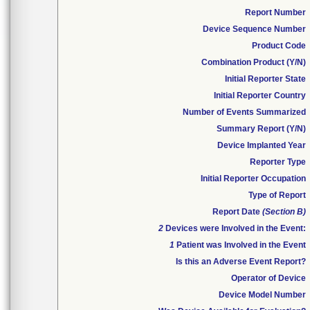
Report Number
Device Sequence Number
Product Code
Combination Product (Y/N)
Initial Reporter State
Initial Reporter Country
Number of Events Summarized
Summary Report (Y/N)
Device Implanted Year
Reporter Type
Initial Reporter Occupation
Type of Report
Report Date
(Section B)
2
Devices were Involved in the Event:
1
Patient was Involved in the Event
Is this an Adverse Event Report?
Operator of Device
Device Model Number