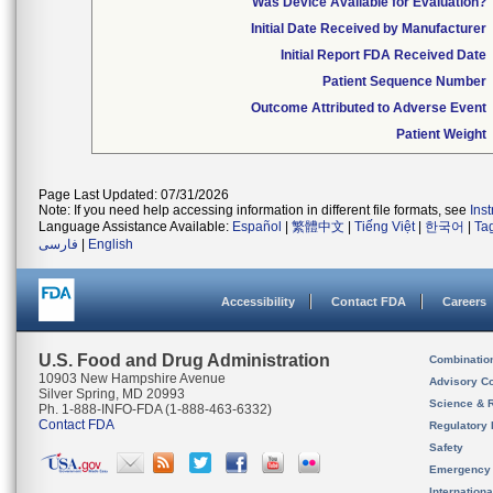
Was Device Available for Evaluation?
Initial Date Received by Manufacturer
Initial Report FDA Received Date
Patient Sequence Number
Outcome Attributed to Adverse Event
Patient Weight
Page Last Updated: 07/31/2026
Note: If you need help accessing information in different file formats, see
Ins
Language Assistance Available:
Español
|
繁體中文
|
Tiếng Việt
|
한국어
|
Ta
فارسی
|
English
Accessibility
Contact FDA
Careers
U.S. Food and Drug Administration
Combinatio
10903 New Hampshire Avenue
Advisory C
Silver Spring, MD 20993
Science & 
Ph. 1-888-INFO-FDA (1-888-463-6332)
Contact FDA
Regulatory 
Safety
Emergency
Internation