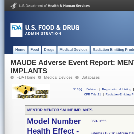
Home
Food
Drugs
Medical Devices
Radiation-Emitting Prod
MAUDE Adverse Event Report: M
IMPLANTS
FDA Home
Medical Devices
Databases
510(k)
|
DeNovo
|
Registration & Listing
|
CFR Title 21
|
Radiation-Emitting P
MENTOR MENTOR SALINE IMPLANTS
Model Number
350-1655
Health Effect -
Edema (1820); Fatigue (18