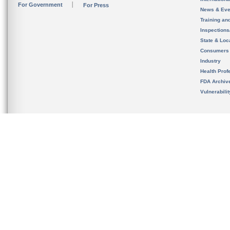
For Government
For Press
News & Eve
Training an
Inspection
State & Loca
Consumers
Industry
Health Prof
FDA Archiv
Vulnerabili