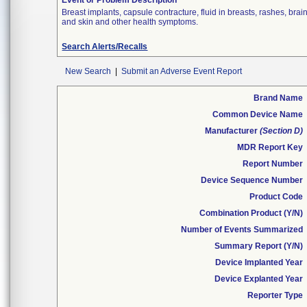
Event or Problem Description
Breast implants, capsule contracture, fluid in breasts, rashes, br
and skin and other health symptoms.
Search Alerts/Recalls
New Search
|
Submit an Adverse Event Report
Brand Name
Common Device Name
Manufacturer
(Section D)
MDR Report Key
Report Number
Device Sequence Number
Product Code
Combination Product (Y/N)
Number of Events Summarized
Summary Report (Y/N)
Device Implanted Year
Device Explanted Year
Reporter Type