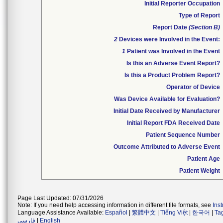
Initial Reporter Occupation
Type of Report
Report Date
(Section B)
2
Devices were Involved in the Event:
1
Patient was Involved in the Event
Is this an Adverse Event Report?
Is this a Product Problem Report?
Operator of Device
Was Device Available for Evaluation?
Initial Date Received by Manufacturer
Initial Report FDA Received Date
Patient Sequence Number
Outcome Attributed to Adverse Event
Patient Age
Patient Weight
Page Last Updated: 07/31/2026
Note: If you need help accessing information in different file formats, see
Ins
Language Assistance Available:
Español
|
繁體中文
|
Tiếng Việt
|
한국어
|
Ta
فارسی
|
English