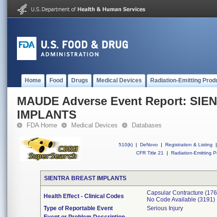
Home
Food
Drugs
Medical Devices
Radiation-Emitting Prod
MAUDE Adverse Event Report: SI
IMPLANTS
FDA Home
Medical Devices
Databases
510(k)
|
DeNovo
|
Registration & Listing
|
CFR Title 21
|
Radiation-Emitting P
SIENTRA BREAST IMPLANTS
Capsular Contracture (176
Health Effect - Clinical Codes
No Code Available (3191)
Type of Reportable Event
Serious Injury