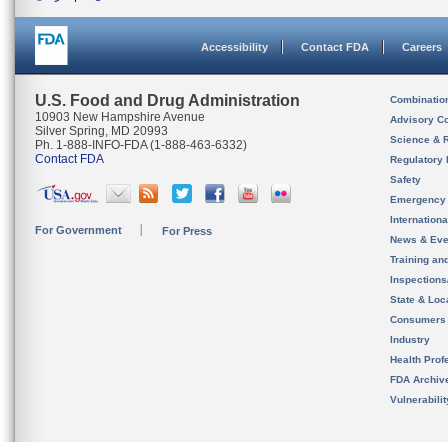
Accessibility
Contact FDA
Careers
U.S. Food and Drug Administration
Combinatio
10903 New Hampshire Avenue
Advisory C
Silver Spring, MD 20993
Science & 
Ph. 1-888-INFO-FDA (1-888-463-6332)
Contact FDA
Regulatory 
Safety
Emergency
Internation
For Government
For Press
News & Eve
Training an
Inspection
State & Loca
Consumers
Industry
Health Prof
FDA Archiv
Vulnerabili