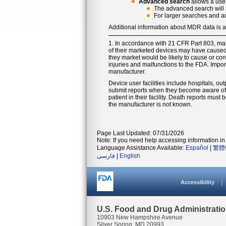
Advanced search
allows a user
The advanced search will r
For larger searches and a
Additional information about MDR data is 
1. In accordance with 21 CFR Part 803, ma
of their marketed devices may have caused o
they market would be likely to cause or cont
injuries and malfunctions to the FDA. Impor
manufacturer.
Device user facilities include hospitals, out
submit reports when they become aware of i
patient in their facility. Death reports mus
the manufacturer is not known.
Page Last Updated: 07/31/2026
Note: If you need help accessing information in 
Language Assistance Available:
Español
|
繁體
فارسی
|
English
Accessibility
U.S. Food and Drug Administrati
10903 New Hampshire Avenue
Silver Spring, MD 20993