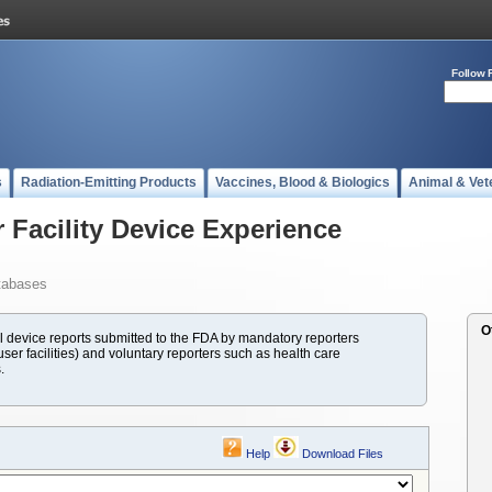
Follow 
s
Radiation-Emitting Products
Vaccines, Blood & Biologics
Animal & Vet
 Facility Device Experience
tabases
O
evice reports submitted to the FDA by mandatory reporters
ser facilities) and voluntary reporters such as health care
.
Help
Download Files