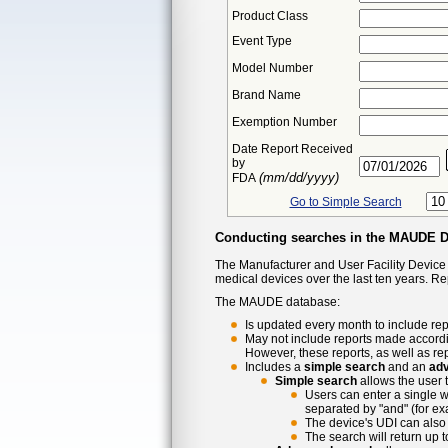
Product Class
Event Type
Model Number
Brand Name
Exemption Number
Date Report Received
by
(mm/dd/yyyy)
FDA
Go to Simple Search
Conducting searches in the MAUDE 
The Manufacturer and User Facility Device
medical devices over the last ten years. R
The MAUDE database:
Is updated every month to include rep
May not include reports made accordi
However, these reports, as well as re
Includes a
simple search
and an
ad
Simple search
allows the user 
Users can enter a single w
separated by "and" (for ex
The device's UDI can also 
The search will return up 