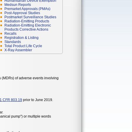
Humanitarian Device Exemption
Medsun Reports
Premarket Approvals (PMAs)
Post-Approval Studies
Postmarket Surveillance Studies
Radiation-Emitting Products
Radiation-Emitting Electronic
Products Corrective Actions
Recalls
Registration & Listing
Standards
Total Product Life Cycle
X-Ray Assembler
s (MDRs) of adverse events involving
1 CFR 803.19
prior to June 2019.
r.
hanical pump") or multiple words