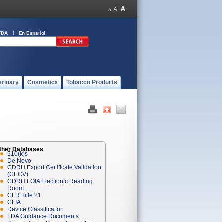
FDA
En Español
erinary
Cosmetics
Tobacco Products
ther Databases
510(k)s
De Novo
CDRH Export Certificate Validation
(CECV)
CDRH FOIA Electronic Reading
Room
CFR Title 21
CLIA
Device Classification
FDA Guidance Documents