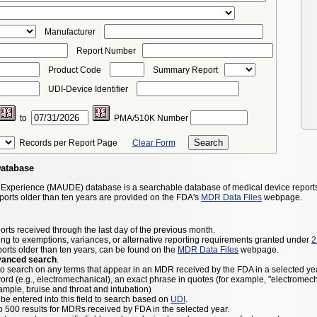
Manufacturer
Report Number
Product Code
Summary Report
UDI-Device Identifier
to
PMA/510K Number
Records per Report Page
Clear Form
Database
 Experience (MAUDE) database is a searchable database of medical device report
eports older than ten years are provided on the FDA's
MDR Data Files
webpage.
orts received through the last day of the previous month.
ng to exemptions, variances, or alternative reporting requirements granted under
2
ports older than ten years, can be found on the
MDR Data Files
webpage.
vanced search
.
to search on any terms that appear in an MDR received by the FDA in a selected yea
ord (e.g., electromechanical), an exact phrase in quotes (for example, "electromec
ample, bruise and throat and intubation)
be entered into this field to search based on
UDI
.
to 500 results for MDRs received by FDA in the selected year.