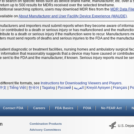
 to search on specific fields such as device brand name, manufacturer, etc. over a 
eturn up to 500 results for MDRs received over the selected timeframe.
dditional searching options, users may download MDR files from the
MDR Data Fil
available on
About Manufacturer and User Facility Device Experience (MAUDE)
.
nufacturers and importers must submit reports when they become aware of informat
r contributed to a death or serious injury or has malfunctioned and the malfunction 
ribute to a death or serious injury if the malfunction were to recur. Manufacturers 
ters must send reports of deaths and serious injuries to the FDA and the manufacture
patient diagnostic or treatment facilities, nursing homes and ambulatory surgical facil
nformation that reasonably suggests that a device may have caused or contributed t
t be sent to the FDA and the manufacturer, if known. Serious injury reports must be sen
different file formats, see
Instructions for Downloading Viewers and Players
.
中文
|
Tiếng Việt
|
한국어
|
Tagalog
|
Русский
|
العربية
|
Kreyòl Ayisyen
|
Français
|
Po
Contact FDA
Careers
FDA Basics
FOIA
No FEAR Act
N
on
Combination Products
Advisory Committees