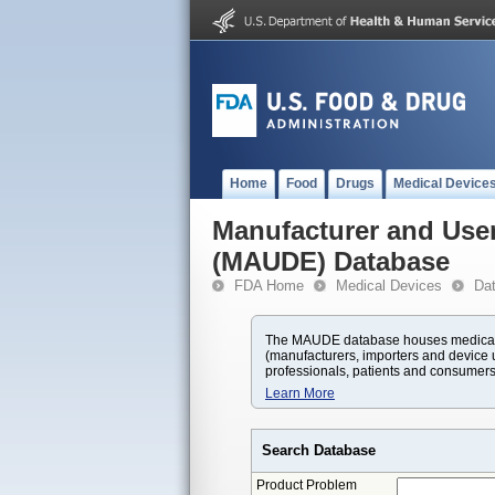
Home
Food
Drugs
Medical Device
Manufacturer and User
(MAUDE) Database
FDA Home
Medical Devices
Da
The MAUDE database houses medical d
(manufacturers, importers and device u
professionals, patients and consumers
Learn More
Search Database
Product Problem