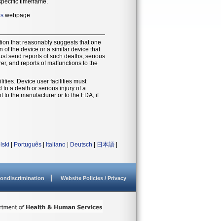
specific timeframe.
es
webpage.
ion that reasonably suggests that one
of the device or a similar device that
must send reports of such deaths, serious
r, and reports of malfunctions to the
ities. Device user facilities must
o a death or serious injury of a
t to the manufacturer or to the FDA, if
lski
|
Português
|
Italiano
|
Deutsch
|
日本語
|
ondiscrimination
Website Policies / Privacy