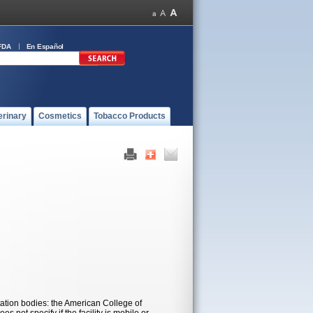
FDA
En Español
erinary
Cosmetics
Tobacco Products
ation bodies: the American College of
 not specify if the facility is mobile or