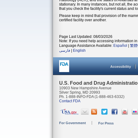
stationary. In many instances, but not all, the a
that you check the facility's current status and l
Please keep in mind that provision of the mamm
certified facility over another.
Page Last Updated: 08/03/2026
Note: If you need help accessing information in 
Language Assistance Available:
Español
|
繁體
فارسی
|
English
Accessibility
U.S. Food and Drug Administrati
10903 New Hampshire Avenue
Silver Spring, MD 20993
Ph. 1-888-INFO-FDA (1-888-463-6332)
Contact FDA
For Government
For Press