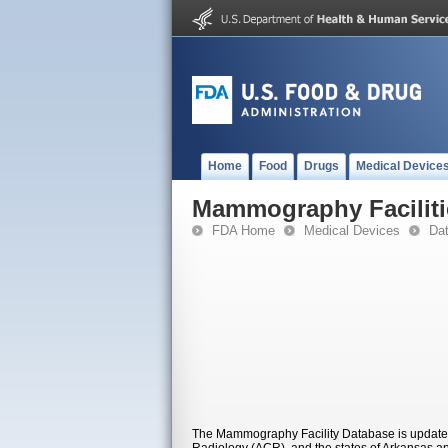
Home
Food
Drugs
Medical Device
Mammography Faciliti
FDA Home
Medical Devices
Da
The Mammography Facility Database is updated 
Radiology (ACR), and the states of Arkansas and 