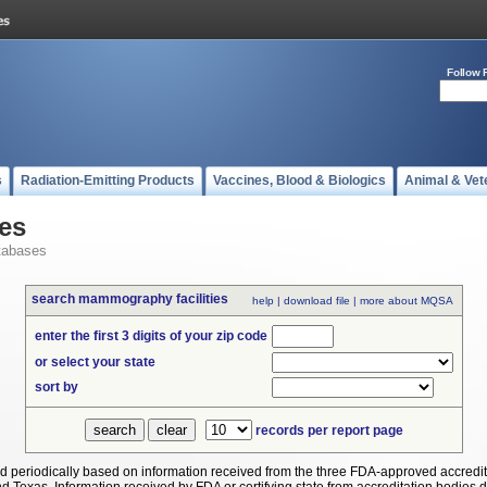
Follow 
s
Radiation-Emitting Products
Vaccines, Blood & Biologics
Animal & Vet
es
tabases
search mammography facilities
help
|
download file
|
more about MQSA
enter the first 3 digits of your zip code
or select your state
sort by
records per report page
periodically based on information received from the three FDA-approved accredit
Texas. Information received by FDA or certifying state from accreditation bodies does