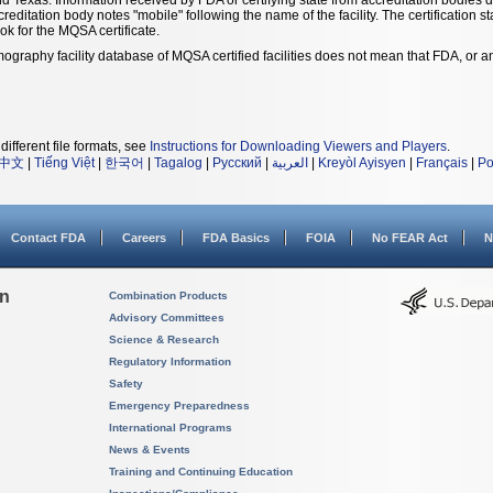
ccreditation body notes "mobile" following the name of the facility. The certification 
ook for the MQSA certificate.
ography facility database of MQSA certified facilities does not mean that FDA, or
different file formats, see
Instructions for Downloading Viewers and Players
.
中文
|
Tiếng Việt
|
한국어
|
Tagalog
|
Русский
|
العربية
|
Kreyòl Ayisyen
|
Français
|
Po
Contact FDA
Careers
FDA Basics
FOIA
No FEAR Act
N
on
Combination Products
Advisory Committees
Science & Research
Regulatory Information
Safety
Emergency Preparedness
International Programs
News & Events
Training and Continuing Education