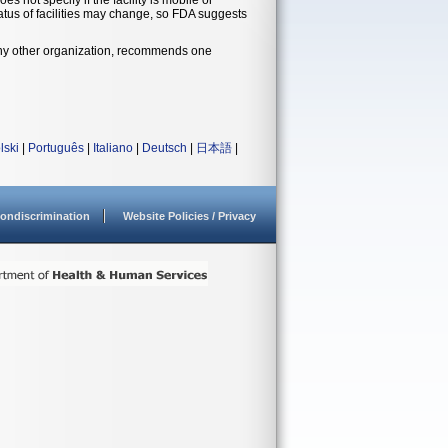
status of facilities may change, so FDA suggests
 any other organization, recommends one
lski
|
Português
|
Italiano
|
Deutsch
|
日本語
|
ondiscrimination
Website Policies / Privacy