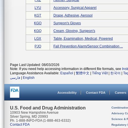
FXZ
Helmet, Surgical
LYU
Accessory, Surgical Apparel
KGT
Drape, Adhesive, Aerosol
KGO
Surgeon's Gloves
KGQ
Cream, Gloving, Surgeon's
LGX
Table, Examination, Medical, Powered
PJO
Fall Prevention Alarm/sensor Combination ...
Page Last Updated: 08/03/2026
Note: If you need help accessing information in different file formats, see
Ins
Language Assistance Available:
Español
|
繁體中文
|
Tiếng Việt
|
한국어
|
Ta
فارسی
|
English
Accessibility
Contact FDA
Careers
U.S. Food and Drug Administration
Combinatio
10903 New Hampshire Avenue
Advisory C
Silver Spring, MD 20993
Science & 
Ph. 1-888-INFO-FDA (1-888-463-6332)
Contact FDA
Regulatory 