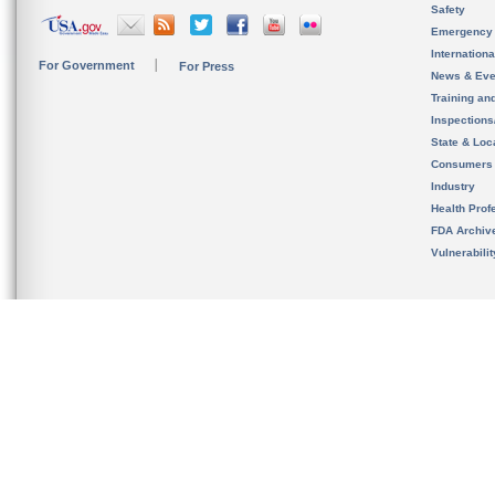
Safety
Emergency
Internation
For Government
For Press
News & Eve
Training an
Inspection
State & Loca
Consumers
Industry
Health Prof
FDA Archiv
Vulnerabili