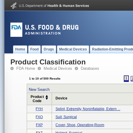
Home
Food
Drugs
Medical Devices
Radiation-Emitting Prod
Product Classification
FDA Home
Medical Devices
Databases
1
1 to 10 of 500 Results
New Search
Product
Device
Code
FYH
Splint, Extremity, Noninflatable, Extern ...
FXO
Suit, Surgical
FXP
Cover, Shoe, Operating-Room