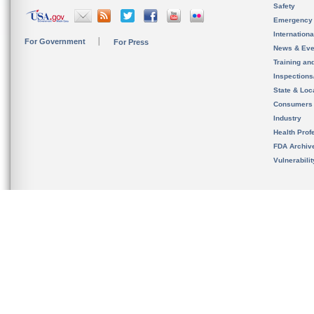
Safety
Emergency
Internation
For Government
For Press
News & Eve
Training an
Inspection
State & Loca
Consumers
Industry
Health Prof
FDA Archiv
Vulnerabili