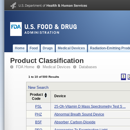
Home
Food
Drugs
Medical Devices
Radiation-Emitting Prod
Product Classification
FDA Home
Medical Devices
Databases
1
1 to 10 of 500 Results
New Search
Product
Device
Code
PSL
25-Oh-Vitamin D Mass Spectrometry Test S ...
PHZ
Abnormal Breath Sound Device
BSF
Absorber, Carbon-Dioxide