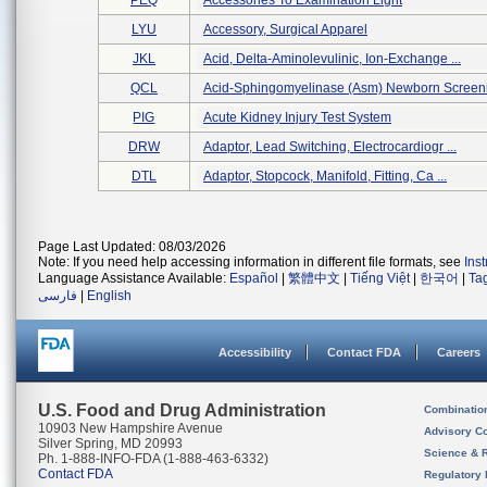
PEQ
Accessories To Examination Light
LYU
Accessory, Surgical Apparel
JKL
Acid, Delta-Aminolevulinic, Ion-Exchange ...
QCL
Acid-Sphingomyelinase (asm) Newborn Screeni
PIG
Acute Kidney Injury Test System
DRW
Adaptor, Lead Switching, Electrocardiogr ...
DTL
Adaptor, Stopcock, Manifold, Fitting, Ca ...
Page Last Updated: 08/03/2026
Note: If you need help accessing information in different file formats, see
Ins
Language Assistance Available:
Español
|
繁體中文
|
Tiếng Việt
|
한국어
|
Ta
فارسی
|
English
Accessibility
Contact FDA
Careers
U.S. Food and Drug Administration
Combinatio
10903 New Hampshire Avenue
Advisory C
Silver Spring, MD 20993
Science & 
Ph. 1-888-INFO-FDA (1-888-463-6332)
Contact FDA
Regulatory 