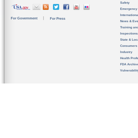
Safety
Emergency
Internation
For Government
For Press
News & Eve
Training an
Inspection
State & Loca
Consumers
Industry
Health Prof
FDA Archiv
Vulnerabili