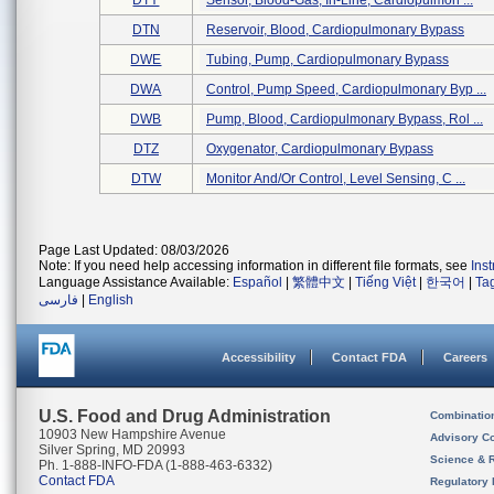
DTY
Sensor, Blood-Gas, In-Line, Cardiopulmon ...
DTN
Reservoir, Blood, Cardiopulmonary Bypass
DWE
Tubing, Pump, Cardiopulmonary Bypass
DWA
Control, Pump Speed, Cardiopulmonary Byp ...
DWB
Pump, Blood, Cardiopulmonary Bypass, Rol ...
DTZ
Oxygenator, Cardiopulmonary Bypass
DTW
Monitor And/or Control, Level Sensing, C ...
Page Last Updated: 08/03/2026
Note: If you need help accessing information in different file formats, see
Ins
Language Assistance Available:
Español
|
繁體中文
|
Tiếng Việt
|
한국어
|
Ta
فارسی
|
English
Accessibility
Contact FDA
Careers
U.S. Food and Drug Administration
Combinatio
10903 New Hampshire Avenue
Advisory C
Silver Spring, MD 20993
Science & 
Ph. 1-888-INFO-FDA (1-888-463-6332)
Contact FDA
Regulatory 