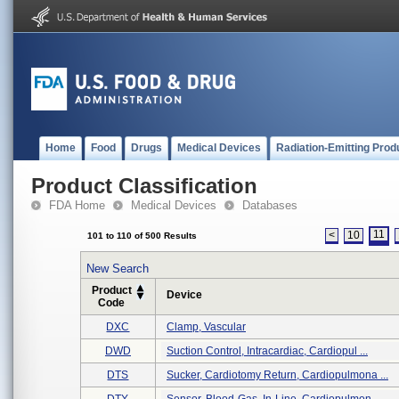
Home
Food
Drugs
Medical Devices
Radiation-Emitting Prod
Product Classification
FDA Home
Medical Devices
Databases
11
<
10
101 to 110 of 500 Results
New Search
Product
Device
Code
DXC
Clamp, Vascular
DWD
Suction Control, Intracardiac, Cardiopul ...
DTS
Sucker, Cardiotomy Return, Cardiopulmona ...