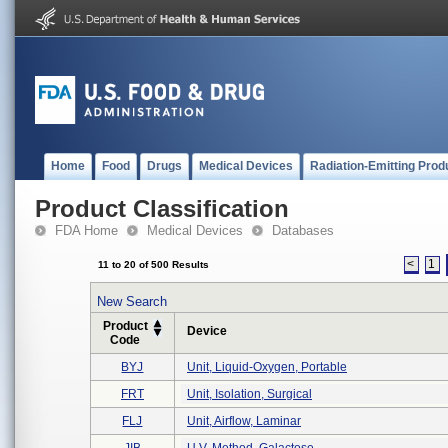
Home
Food
Drugs
Medical Devices
Radiation-Emitting Prod
Product Classification
FDA Home
Medical Devices
Databases
<
1
11 to 20 of 500 Results
New Search
Product
Device
Code
BYJ
Unit, Liquid-Oxygen, Portable
FRT
Unit, Isolation, Surgical
FLJ
Unit, Airflow, Laminar