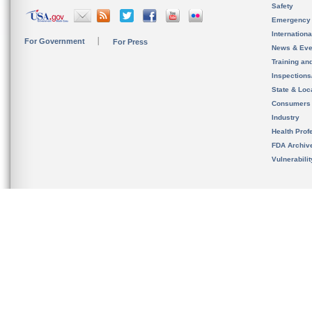
Safety
Emergency
Internation
For Government
For Press
News & Eve
Training an
Inspection
State & Loca
Consumers
Industry
Health Prof
FDA Archiv
Vulnerabili