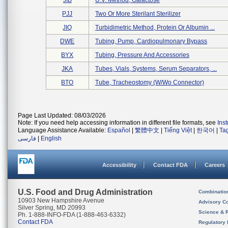
JIB
U.v. Method, Galactose
PJJ
Two Or More Sterilant Sterilizer
JIQ
Turbidimetric Method, Protein Or Albumin ...
DWE
Tubing, Pump, Cardiopulmonary Bypass
BYX
Tubing, Pressure And Accessories
JKA
Tubes, Vials, Systems, Serum Separators, ...
BTO
Tube, Tracheostomy (w/wo Connector)
Page Last Updated: 08/03/2026
Note: If you need help accessing information in different file formats, see
Ins
Language Assistance Available:
Español
|
繁體中文
|
Tiếng Việt
|
한국어
|
Ta
فارسی
|
English
Accessibility
Contact FDA
Careers
U.S. Food and Drug Administration
Combinatio
10903 New Hampshire Avenue
Advisory C
Silver Spring, MD 20993
Science & 
Ph. 1-888-INFO-FDA (1-888-463-6332)
Contact FDA
Regulatory 