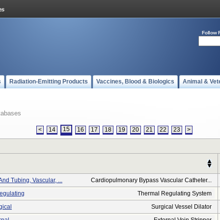
Follow 
s
Radiation-Emitting Products
Vaccines, Blood & Biologics
Animal & Vet
tabases
15
<
14
16
17
18
19
20
21
22
23
>
nd Tubing, Vascular, ...
Cardiopulmonary Bypass Vascular Catheter...
egulating
Thermal Regulating System
gical
Surgical Vessel Dilator