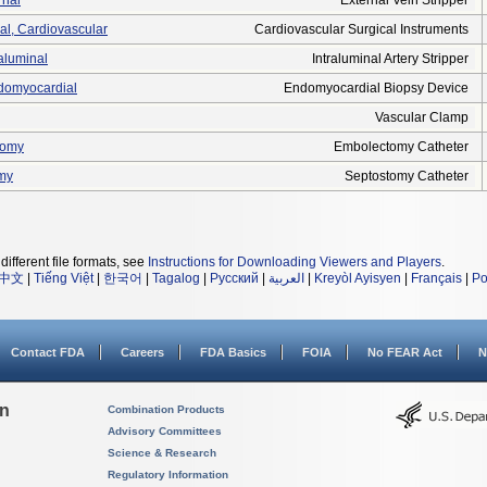
rnal
External Vein Stripper
cal, Cardiovascular
Cardiovascular Surgical Instruments
raluminal
Intraluminal Artery Stripper
ndomyocardial
Endomyocardial Biopsy Device
Vascular Clamp
tomy
Embolectomy Catheter
omy
Septostomy Catheter
different file formats, see
Instructions for Downloading Viewers and Players
.
中文
|
Tiếng Việt
|
한국어
|
Tagalog
|
Русский
|
العربية
|
Kreyòl Ayisyen
|
Français
|
Po
Contact FDA
Careers
FDA Basics
FOIA
No FEAR Act
N
on
Combination Products
Advisory Committees
Science & Research
Regulatory Information