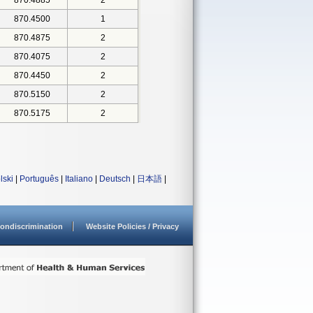
870.4885
2
870.4500
1
870.4875
2
870.4075
2
870.4450
2
870.5150
2
870.5175
2
lski
|
Português
|
Italiano
|
Deutsch
|
日本語
|
ondiscrimination
Website Policies / Privacy