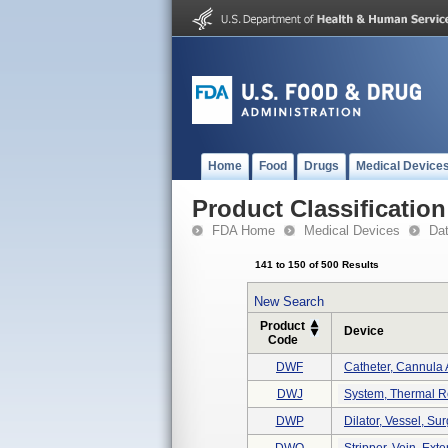
Home
Food
Drugs
Medical Device
Product Classification
FDA Home
Medical Devices
Da
141 to 150 of 500 Results
New Search
Product
Device
Code
DWF
Catheter, Cannula A
DWJ
System, Thermal R
DWP
Dilator, Vessel, Sur