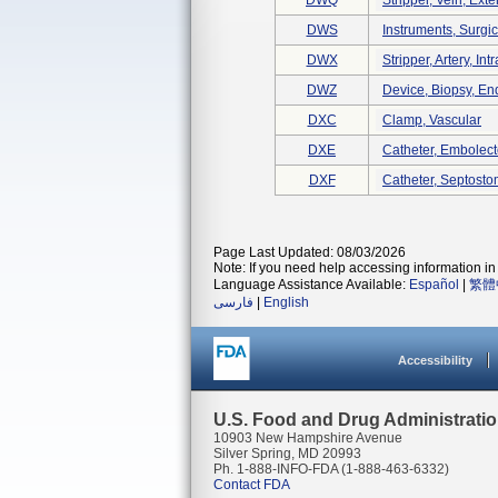
DWQ
Stripper, Vein, Exte
DWS
Instruments, Surgi
DWX
Stripper, Artery, Int
DWZ
Device, Biopsy, E
DXC
Clamp, Vascular
DXE
Catheter, Embolec
DXF
Catheter, Septost
Page Last Updated: 08/03/2026
Note: If you need help accessing information in 
Language Assistance Available:
Español
|
繁體
فارسی
|
English
Accessibility
U.S. Food and Drug Administrati
10903 New Hampshire Avenue
Silver Spring, MD 20993
Ph. 1-888-INFO-FDA (1-888-463-6332)
Contact FDA