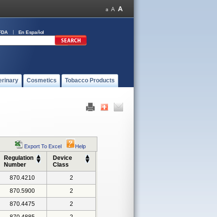
FDA
En Español
erinary
Cosmetics
Tobacco Products
Export To Excel
Help
Regulation
Device
Number
Class
870.4210
2
870.5900
2
870.4475
2