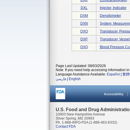
DXK
Echocardiograph
DXL
Injector, Indicator
DXM
Densitometer
DXN
System, Measuremen
DXO
Transducer, Pressu
DXP
Transducer, Vessel
DXQ
Blood Pressure Cuf
Page Last Updated: 08/03/2026
Note: If you need help accessing information in 
Language Assistance Available:
Español
|
繁體
فارسی
|
English
Accessibility
U.S. Food and Drug Administrati
10903 New Hampshire Avenue
Silver Spring, MD 20993
Ph. 1-888-INFO-FDA (1-888-463-6332)
Contact FDA