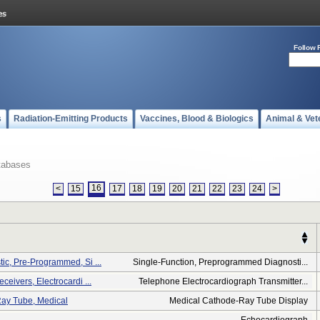
Follow 
s
Radiation-Emitting Products
Vaccines, Blood & Biologics
Animal & Vet
tabases
16
<
15
17
18
19
20
21
22
23
24
>
ic, Pre-Programmed, Si ...
Single-Function, Preprogrammed Diagnosti...
ceivers, Electrocardi ...
Telephone Electrocardiograph Transmitter...
Ray Tube, Medical
Medical Cathode-Ray Tube Display