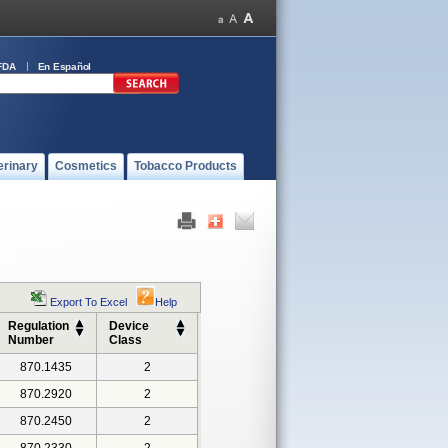
FDA
En Español
erinary
Cosmetics
Tobacco Products
Export To Excel
Help
Regulation
Device
Number
Class
870.1435
2
870.2920
2
870.2450
2