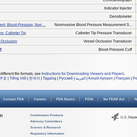
Echocardiograph
Indicator Injector
Densitometer
t, Blood-Pressure, Non ...
Noninvasive Blood Pressure Measurement S...
re, Catheter Tip
Catheter Tip Pressure Transducer
 Occlusion
Vessel Occlusion Transducer
f
Blood Pressure Cuff
different file formats, see
Instructions for Downloading Viewers and Players
.
中文
|
Tiếng Việt
|
한국어
|
Tagalog
|
Русский
|
العربية
|
Kreyòl Ayisyen
|
Français
|
Po
Contact FDA
Careers
FDA Basics
FOIA
No FEAR Act
N
on
Combination Products
Advisory Committees
Science & Research
Regulatory Information