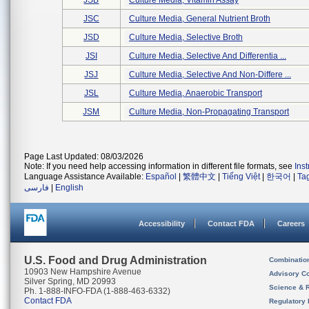
JSB
Culture Media, Vitamin Assay
JSC
Culture Media, General Nutrient Broth
JSD
Culture Media, Selective Broth
JSI
Culture Media, Selective And Differentia ...
JSJ
Culture Media, Selective And Non-Differe ...
JSL
Culture Media, Anaerobic Transport
JSM
Culture Media, Non-Propagating Transport
Page Last Updated: 08/03/2026
Note: If you need help accessing information in different file formats, see
Ins
Language Assistance Available:
Español
|
繁體中文
|
Tiếng Việt
|
한국어
|
Ta
فارسی
|
English
Accessibility
Contact FDA
Careers
U.S. Food and Drug Administration
Combinatio
10903 New Hampshire Avenue
Advisory C
Silver Spring, MD 20993
Science & 
Ph. 1-888-INFO-FDA (1-888-463-6332)
Contact FDA
Regulatory 