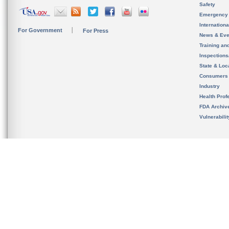
Safety
Emergency
Internation
For Government
For Press
News & Eve
Training an
Inspection
State & Loca
Consumers
Industry
Health Prof
FDA Archiv
Vulnerabili