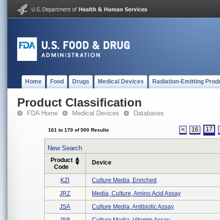
Home
Food
Drugs
Medical Devices
Radiation-Emitting Prod
Product Classification
FDA Home
Medical Devices
Databases
17
<
16
161 to 170 of 500 Results
New Search
Product
Device
Code
KZI
Culture Media, Enriched
JRZ
Media, Culture, Amino Acid Assay
JSA
Culture Media, Antibiotic Assay