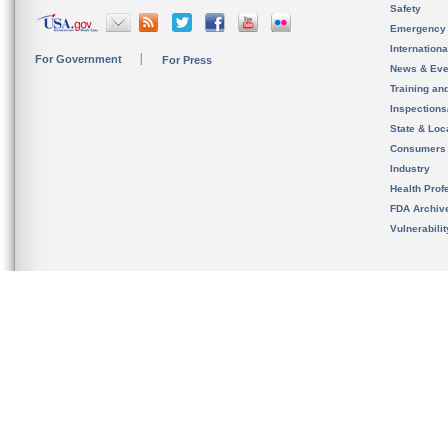
Safety
Emergency
Internation
For Government
For Press
News & Eve
Training an
Inspection
State & Loca
Consumers
Industry
Health Prof
FDA Archiv
Vulnerabili