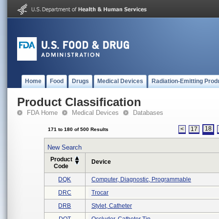
Home
Food
Drugs
Medical Devices
Radiation-Emitting Prod
Product Classification
FDA Home
Medical Devices
Databases
18
<
17
171 to 180 of 500 Results
New Search
Product
Device
Code
DQK
Computer, Diagnostic, Programmable
DRC
Trocar
DRB
Stylet, Catheter