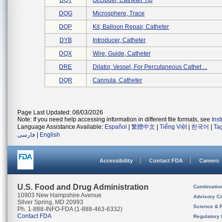
DQT
Occluder, Catheter Tip
DQG
Microsphere, Trace
DQP
Kit, Balloon Repair, Catheter
DYB
Introducer, Catheter
DQX
Wire, Guide, Catheter
DRE
Dilator, Vessel, For Percutaneous Cathet ...
DQR
Cannula, Catheter
Page Last Updated: 08/03/2026
Note: If you need help accessing information in different file formats, see
Ins
Language Assistance Available:
Español
|
繁體中文
|
Tiếng Việt
|
한국어
|
Ta
فارسی
|
English
Accessibility
Contact FDA
Careers
U.S. Food and Drug Administration
Combinatio
10903 New Hampshire Avenue
Advisory C
Silver Spring, MD 20993
Science & 
Ph. 1-888-INFO-FDA (1-888-463-6332)
Contact FDA
Regulatory 