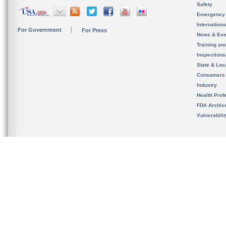
Safety
Emergency
Internation
For Government
For Press
News & Eve
Training an
Inspection
State & Loca
Consumers
Industry
Health Prof
FDA Archiv
Vulnerabili