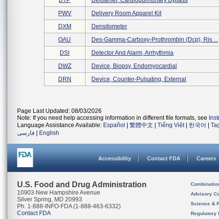
DTP
Defoamer, Cardiopulmonary Bypass
PWV
Delivery Room Apparel Kit
DXM
Densitometer
OAU
Des-Gamma-Carboxy-Prothrombin (dcp), Ris ...
DSI
Detector And Alarm, Arrhythmia
DWZ
Device, Biopsy, Endomyocardial
DRN
Device, Counter-Pulsating, External
Page Last Updated: 08/03/2026
Note: If you need help accessing information in different file formats, see
Ins
Language Assistance Available:
Español
|
繁體中文
|
Tiếng Việt
|
한국어
|
Ta
فارسی
|
English
Accessibility
Contact FDA
Careers
U.S. Food and Drug Administration
Combinatio
10903 New Hampshire Avenue
Advisory C
Silver Spring, MD 20993
Science & 
Ph. 1-888-INFO-FDA (1-888-463-6332)
Contact FDA
Regulatory 