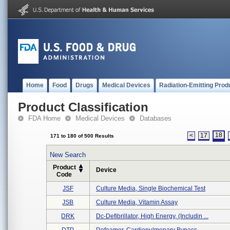
Home
Food
Drugs
Medical Devices
Radiation-Emitting Prod
Product Classification
FDA Home
Medical Devices
Databases
18
<
17
171 to 180 of 500 Results
New Search
Product
Device
Code
JSF
Culture Media, Single Biochemical Test
JSB
Culture Media, Vitamin Assay
DRK
Dc-Defibrillator, High Energy, (includin ...