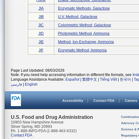
HMW
Drape, Microscope, Ophthalmic
JIA
Enzymatic Methods, Galactose
JIB
U.v. Method, Galactose
JIC
Colorimetric Method, Galactose
JID
Photometric Method, Ammonia
JIE
Method, Ion-Exchange, Ammonia
JIF
Enzymatic Method, Ammonia
Page Last Updated: 08/03/2026
Note: If you need help accessing information in different file formats, see
Ins
Language Assistance Available:
Español
|
繁體中文
|
Tiếng Việt
|
한국어
|
Ta
فارسی
|
English
Accessibility
Contact FDA
Careers
U.S. Food and Drug Administration
Combinatio
10903 New Hampshire Avenue
Advisory C
Silver Spring, MD 20993
Science & 
Ph. 1-888-INFO-FDA (1-888-463-6332)
Contact FDA
Regulatory 