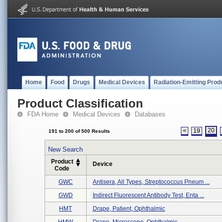
Home
Food
Drugs
Medical Devices
Radiation-Emitting Prod
Product Classification
FDA Home
Medical Devices
Databases
20
<
19
191 to 200 of 500 Results
New Search
Product
Device
Code
GWC
Antisera, All Types, Streptococcus Pneum ...
GWD
Indirect Fluorescent Antibody Test, Enta ...
HMT
Drape, Patient, Ophthalmic