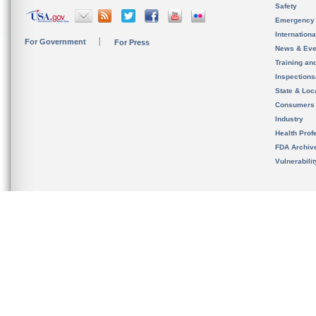
Safety
Emergency
Internation
For Government
For Press
News & Eve
Training an
Inspection
State & Loca
Consumers
Industry
Health Prof
FDA Archiv
Vulnerabili