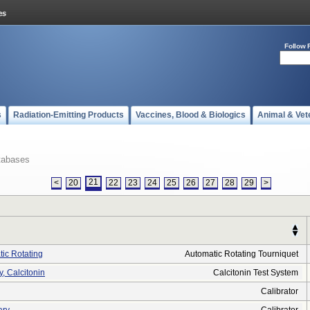
Follow 
s
Radiation-Emitting Products
Vaccines, Blood & Biologics
Animal & Vet
tabases
21
<
20
22
23
24
25
26
27
28
29
>
tic Rotating
Automatic Rotating Tourniquet
 Calcitonin
Calcitonin Test System
Calibrator