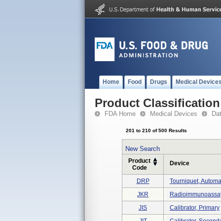
Home
Food
Drugs
Medical Device
Product Classification
FDA Home
Medical Devices
Da
201 to 210 of 500 Results
New Search
Product
Device
Code
DRP
Tourniquet, Automa
JKR
Radioimmunoassay,
JIS
Calibrator, Primary