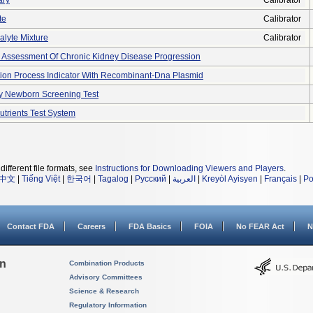
ary
Calibrator
te
Calibrator
nalyte Mixture
Calibrator
r Assessment Of Chronic Kidney Disease Progression
zation Process Indicator With Recombinant-Dna Plasmid
y Newborn Screening Test
utrients Test System
different file formats, see
Instructions for Downloading Viewers and Players
.
中文
|
Tiếng Việt
|
한국어
|
Tagalog
|
Русский
|
العربية
|
Kreyòl Ayisyen
|
Français
|
Po
Contact FDA
Careers
FDA Basics
FOIA
No FEAR Act
N
on
Combination Products
Advisory Committees
Science & Research
Regulatory Information