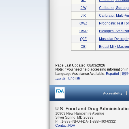
JIT
Calibrator, Second
JIW
Calibrator, Surroga
JIX
Calibrator, Multi-A
QWZ
Prognostic Test Fo
OWP
Biological Sterili
QJE
Muscular Dystroph
QEI
Breast Milk Macron
Page Last Updated: 08/03/2026
Note: If you need help accessing information in 
Language Assistance Available:
Español
|
繁體
فارسی
|
English
Accessibility
U.S. Food and Drug Administrati
10903 New Hampshire Avenue
Silver Spring, MD 20993
Ph. 1-888-INFO-FDA (1-888-463-6332)
Contact FDA