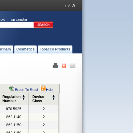
FDA
En Español
erinary
Cosmetics
Tobacco Products
Export To Excel
Help
Regulation
Device
Number
Class
870.5925
2
862.1140
2
862.1150
2