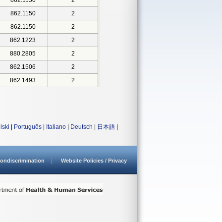
862.1150
2
862.1150
2
862.1150
2
862.1223
2
880.2805
2
862.1506
2
862.1493
2
lski
|
Português
|
Italiano
|
Deutsch
|
日本語
|
ondiscrimination
Website Policies / Privacy