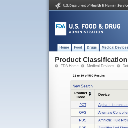
Home
Food
Drugs
Medical Device
Product Classification
FDA Home
Medical Devices
Da
21 to 30 of 500 Results
New Search
Product
Device
Code
PQT
Alpha-L-Iduronida
QFG
Alternate Controller
PDS
Amniotic Fluid Pr