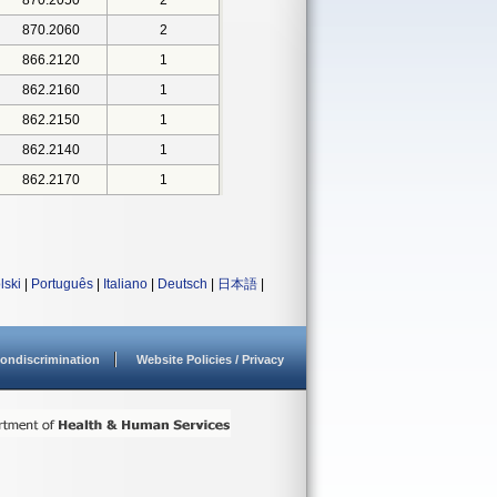
870.2050
2
870.2060
2
866.2120
1
862.2160
1
862.2150
1
862.2140
1
862.2170
1
lski
|
Português
|
Italiano
|
Deutsch
|
日本語
|
ondiscrimination
Website Policies / Privacy