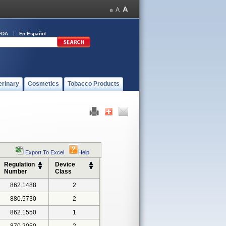
FDA
En Español
erinary
Cosmetics
Tobacco Products
Export To Excel
Help
Regulation
Device
Number
Class
862.1488
2
880.5730
2
862.1550
1