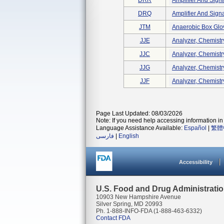
DRR
Amplifier And Signa
DRQ
Amplifier And Signa
JTM
Anaerobic Box Glo
JJE
Analyzer, Chemistry
JJC
Analyzer, Chemistry
JJG
Analyzer, Chemistry,
JJF
Analyzer, Chemistry,
Page Last Updated: 08/03/2026
Note: If you need help accessing information in 
Language Assistance Available:
Español
|
繁體
فارسی
|
English
Accessibility
U.S. Food and Drug Administrati
10903 New Hampshire Avenue
Silver Spring, MD 20993
Ph. 1-888-INFO-FDA (1-888-463-6332)
Contact FDA