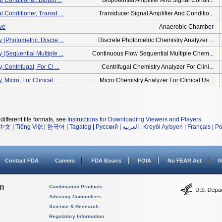
l Conditioner, Biopot ...
Biopotential Amplifier And Signal Condit...
l Conditioner, Transd ...
Transducer Signal Amplifier And Conditio...
ve
Anaerobic Chamber
 (photometric, Discre ...
Discrete Photometric Chemistry Analyzer ...
 (sequential Multiple ...
Continuous Flow Sequential Multiple Chem...
 Centrifugal, For Cl ...
Centrifugal Chemistry Analyzer For Clini...
 Micro, For Clinical ...
Micro Chemistry Analyzer For Clinical Us...
different file formats, see
Instructions for Downloading Viewers and Players
.
中文
|
Tiếng Việt
|
한국어
|
Tagalog
|
Русский
|
العربية
|
Kreyòl Ayisyen
|
Français
|
Po
Contact FDA
Careers
FDA Basics
FOIA
No FEAR Act
N
on
Combination Products
Advisory Committees
Science & Research
Regulatory Information