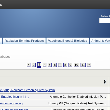
Follow 
s
Radiation-Emitting Products
Vaccines, Blood & Biologics
Animal & Vet
tabases
3
<
2
4
5
6
7
8
9
10
11
>
se (idua) Newborn Screening Test System
 Enabled Insulin Inf ...
Alternate Controller Enabled Infusion Pu...
otein Immunoassay
Urinary PH (nonquantitative) Test System...