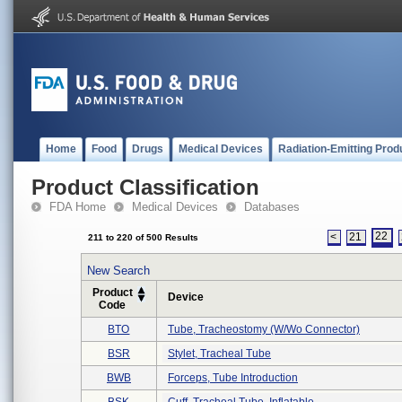
Home
Food
Drugs
Medical Devices
Radiation-Emitting Prod
Product Classification
FDA Home
Medical Devices
Databases
22
<
21
211 to 220 of 500 Results
New Search
Product
Device
Code
BTO
Tube, Tracheostomy (w/wo Connector)
BSR
Stylet, Tracheal Tube
BWB
Forceps, Tube Introduction