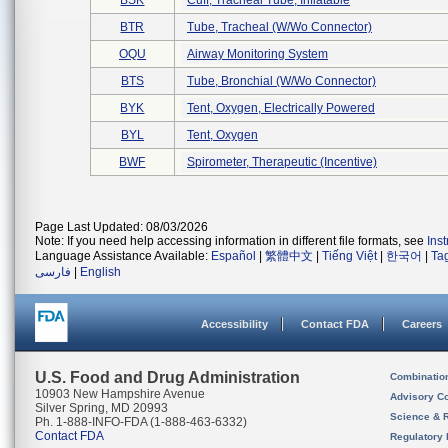
BSK
Cuff, Tracheal Tube, Inflatable
BTR
Tube, Tracheal (w/wo Connector)
OQU
Airway Monitoring System
BTS
Tube, Bronchial (w/wo Connector)
BYK
Tent, Oxygen, Electrically Powered
BYL
Tent, Oxygen
BWF
Spirometer, Therapeutic (incentive)
Page Last Updated: 08/03/2026
Note: If you need help accessing information in different file formats, see
Ins
Language Assistance Available:
Español
|
繁體中文
|
Tiếng Việt
|
한국어
|
Ta
فارسی
|
English
Accessibility
Contact FDA
Careers
U.S. Food and Drug Administration
Combinatio
10903 New Hampshire Avenue
Advisory C
Silver Spring, MD 20993
Science & 
Ph. 1-888-INFO-FDA (1-888-463-6332)
Contact FDA
Regulatory 