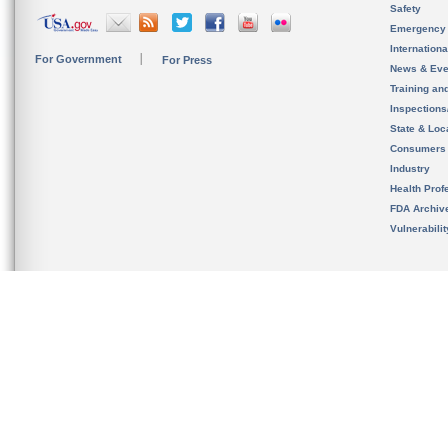
Safety
Emergency
Internation
For Government
For Press
News & Eve
Training an
Inspection
State & Loca
Consumers
Industry
Health Prof
FDA Archiv
Vulnerabili