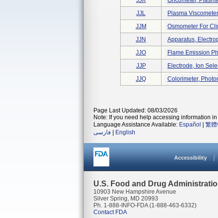
JJK
Oncometer, Plasma,
JJL
Plasma Viscometer 
JJM
Osmometer For Cli
JJN
Apparatus, Electroph
JJO
Flame Emission Pho
JJP
Electrode, Ion Sele
JJQ
Colorimeter, Photo
Page Last Updated: 08/03/2026
Note: If you need help accessing information in 
Language Assistance Available:
Español
|
繁體
فارسی
|
English
Accessibility
U.S. Food and Drug Administrati
10903 New Hampshire Avenue
Silver Spring, MD 20993
Ph. 1-888-INFO-FDA (1-888-463-6332)
Contact FDA