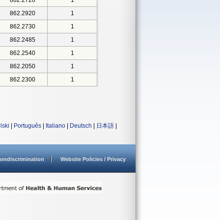
862.2720
1
862.2920
1
862.2730
1
862.2485
1
862.2540
1
862.2050
1
862.2300
1
lski
|
Português
|
Italiano
|
Deutsch
|
日本語
|
ondiscrimination
Website Policies / Privacy