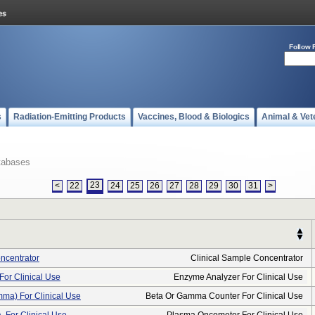
Follow 
s
Radiation-Emitting Products
Vaccines, Blood & Biologics
Animal & Vet
tabases
23
<
22
24
25
26
27
28
29
30
31
>
ncentrator
Clinical Sample Concentrator
For Clinical Use
Enzyme Analyzer For Clinical Use
ma) For Clinical Use
Beta Or Gamma Counter For Clinical Use