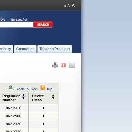
FDA
En Español
erinary
Cosmetics
Tobacco Products
Export To Excel
Help
Regulation
Device
Number
Class
862.2310
1
862.2500
1
862.2320
1