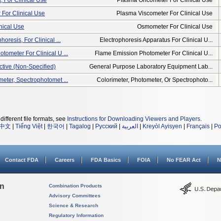
 For Clinical Use
Plasma Oncometer For Clinical Use
For Clinical Use
Plasma Viscometer For Clinical Use
nical Use
Osmometer For Clinical Use
oresis, For Clinical ...
Electrophoresis Apparatus For Clinical U...
tometer For Clinical U ...
Flame Emission Photometer For Clinical U...
ctive (non-Specified)
General Purpose Laboratory Equipment Lab...
meter, Spectrophotomet ...
Colorimeter, Photometer, Or Spectrophoto...
different file formats, see
Instructions for Downloading Viewers and Players
.
中文
|
Tiếng Việt
|
한국어
|
Tagalog
|
Русский
|
العربية
|
Kreyòl Ayisyen
|
Français
|
Po
Contact FDA
Careers
FDA Basics
FOIA
No FEAR Act
N
on
Combination Products
Advisory Committees
Science & Research
Regulatory Information