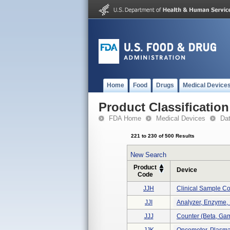
Home
Food
Drugs
Medical Device
Product Classification
FDA Home
Medical Devices
Da
221 to 230 of 500 Results
New Search
Product
Device
Code
JJH
Clinical Sample Co
JJI
Analyzer, Enzyme, 
JJJ
Counter (beta, Gam