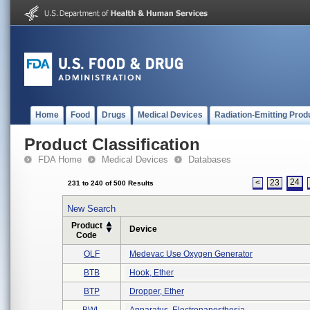
Home
Food
Drugs
Medical Devices
Radiation-Emitting Prod
Product Classification
FDA Home
Medical Devices
Databases
24
<
23
231 to 240 of 500 Results
New Search
Product
Device
Code
OLF
Medevac Use Oxygen Generator
BTB
Hook, Ether
BTP
Dropper, Ether