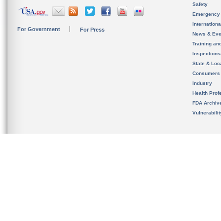
Safety
Emergency
Internation
For Government
For Press
News & Eve
Training an
Inspection
State & Loca
Consumers
Industry
Health Prof
FDA Archiv
Vulnerabili