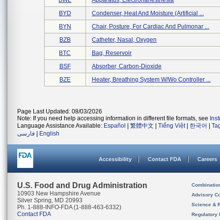
BWL
Apparatus, Electronanesthesia
BYD
Condenser, Heat And Moisture (artificial ...
BYN
Chair, Posture, For Cardiac And Pulmonar ...
BZB
Catheter, Nasal, Oxygen
BTC
Bag, Reservoir
BSF
Absorber, Carbon-Dioxide
BZE
Heater, Breathing System W/wo Controller ...
Page Last Updated: 08/03/2026
Note: If you need help accessing information in different file formats, see
Ins
Language Assistance Available:
Español
|
繁體中文
|
Tiếng Việt
|
한국어
|
Ta
فارسی
|
English
Accessibility
Contact FDA
Careers
U.S. Food and Drug Administration
Combinatio
10903 New Hampshire Avenue
Advisory C
Silver Spring, MD 20993
Science & 
Ph. 1-888-INFO-FDA (1-888-463-6332)
Contact FDA
Regulatory 