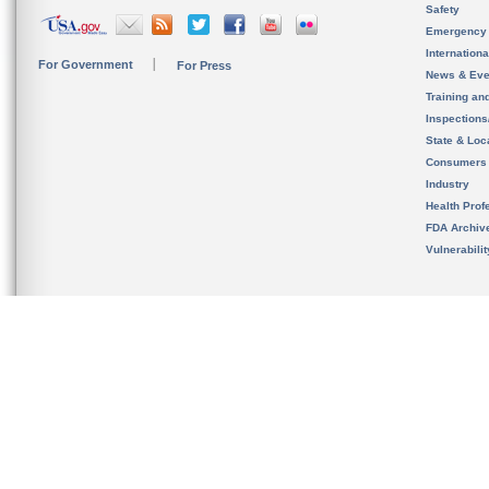
Safety
Emergency
Internation
For Government
For Press
News & Eve
Training an
Inspection
State & Loca
Consumers
Industry
Health Prof
FDA Archiv
Vulnerabili