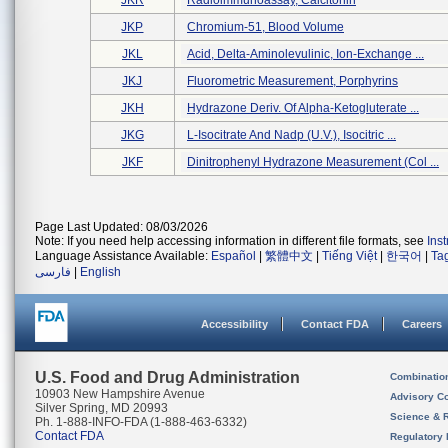
JKR
Radioimmunoassay, Calcitonin
JKP
Chromium-51, Blood Volume
JKL
Acid, Delta-Aminolevulinic, Ion-Exchange ...
JKJ
Fluorometric Measurement, Porphyrins
JKH
Hydrazone Deriv. Of Alpha-Ketogluterate ...
JKG
L-Isocitrate And Nadp (u.v.), Isocitric ...
JKF
Dinitrophenyl Hydrazone Measurement (col ...
Page Last Updated: 08/03/2026
Note: If you need help accessing information in different file formats, see
Ins
Language Assistance Available:
Español
|
繁體中文
|
Tiếng Việt
|
한국어
|
Ta
فارسی
|
English
Accessibility
Contact FDA
Careers
U.S. Food and Drug Administration
Combinatio
10903 New Hampshire Avenue
Advisory C
Silver Spring, MD 20993
Science & 
Ph. 1-888-INFO-FDA (1-888-463-6332)
Contact FDA
Regulatory 