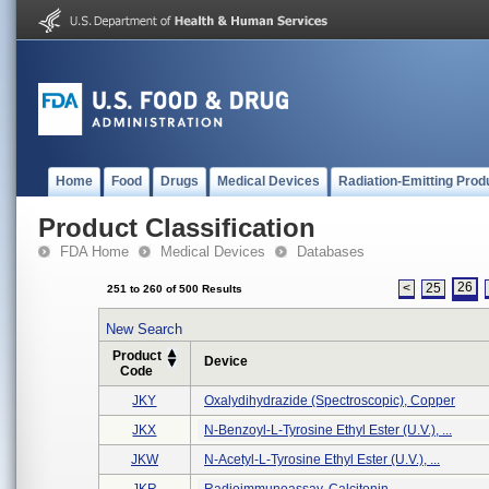
Home
Food
Drugs
Medical Devices
Radiation-Emitting Prod
Product Classification
FDA Home
Medical Devices
Databases
26
<
25
251 to 260 of 500 Results
New Search
Product
Device
Code
JKY
Oxalydihydrazide (spectroscopic), Copper
JKX
N-Benzoyl-L-Tyrosine Ethyl Ester (u.v.), ...
JKW
N-Acetyl-L-Tyrosine Ethyl Ester (u.v.), ...