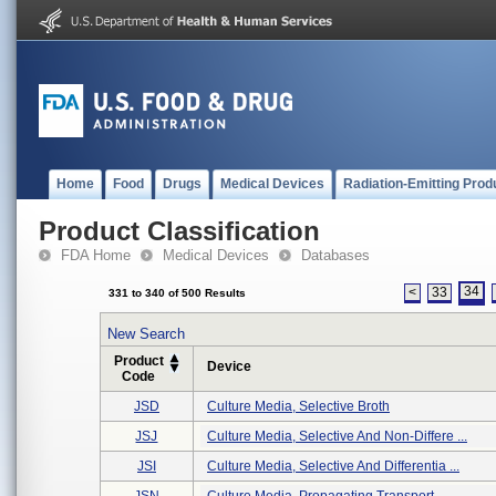
Home
Food
Drugs
Medical Devices
Radiation-Emitting Prod
Product Classification
FDA Home
Medical Devices
Databases
34
<
33
331 to 340 of 500 Results
New Search
Product
Device
Code
JSD
Culture Media, Selective Broth
JSJ
Culture Media, Selective And Non-Differe ...
JSI
Culture Media, Selective And Differentia ...