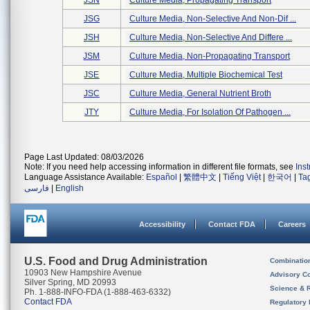
JSN
Culture Media, Propagating Transport
JSG
Culture Media, Non-Selective And Non-Dif ...
JSH
Culture Media, Non-Selective And Differe ...
JSM
Culture Media, Non-Propagating Transport
JSE
Culture Media, Multiple Biochemical Test
JSC
Culture Media, General Nutrient Broth
JTY
Culture Media, For Isolation Of Pathogen ...
Page Last Updated: 08/03/2026
Note: If you need help accessing information in different file formats, see
Ins
Language Assistance Available:
Español
|
繁體中文
|
Tiếng Việt
|
한국어
|
Ta
فارسی
|
English
Accessibility
Contact FDA
Careers
U.S. Food and Drug Administration
Combinatio
10903 New Hampshire Avenue
Advisory C
Silver Spring, MD 20993
Science & 
Ph. 1-888-INFO-FDA (1-888-463-6332)
Contact FDA
Regulatory 