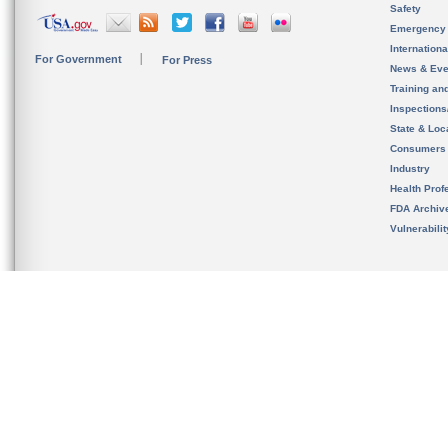
Safety
Emergency
Internation
For Government
For Press
News & Eve
Training an
Inspection
State & Loca
Consumers
Industry
Health Prof
FDA Archiv
Vulnerabili