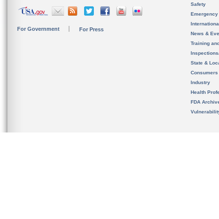
Safety
Emergency
Internation
For Government
For Press
News & Eve
Training an
Inspection
State & Loca
Consumers
Industry
Health Prof
FDA Archiv
Vulnerabili