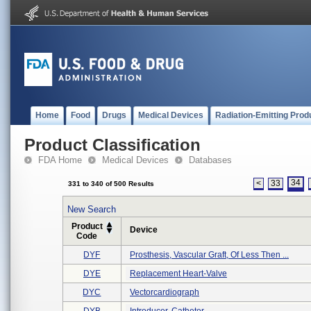
Home
Food
Drugs
Medical Devices
Radiation-Emitting Prod
Product Classification
FDA Home
Medical Devices
Databases
34
<
33
331 to 340 of 500 Results
New Search
Product
Device
Code
DYF
Prosthesis, Vascular Graft, Of Less Then ...
DYE
Replacement Heart-Valve
DYC
Vectorcardiograph