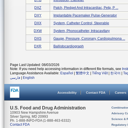
DYB
Introducer, Catheter
DXZ
Patch, Pledget And Intracardiac, Petp, P ...
DXY
Implantable Pacemaker Pulse-Generator
DXX
System, Catheter Control, Steerable
DXW
System, Phonocatheter, Intracavitary
DXS
Gauge, Pressure, Coronary, Cardiopulmona ...
DXR
Ballistocardiograph
Page Last Updated: 08/03/2026
Note: If you need help accessing information in different file formats, see
Ins
Language Assistance Available:
Español
|
繁體中文
|
Tiếng Việt
|
한국어
|
Ta
فارسی
|
English
Accessibility
Contact FDA
Careers
U.S. Food and Drug Administration
Combinatio
10903 New Hampshire Avenue
Advisory C
Silver Spring, MD 20993
Science & 
Ph. 1-888-INFO-FDA (1-888-463-6332)
Contact FDA
Regulatory 