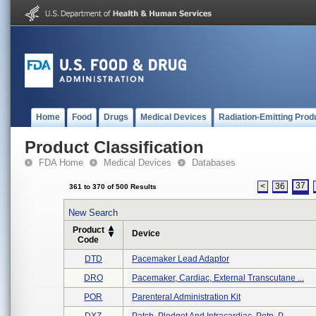
Home
Food
Drugs
Medical Devices
Radiation-Emitting Prod
Product Classification
FDA Home
Medical Devices
Databases
37
<
36
361 to 370 of 500 Results
New Search
Product
Device
Code
DTD
Pacemaker Lead Adaptor
DRO
Pacemaker, Cardiac, External Transcutane ...
POR
Parenteral Administration Kit