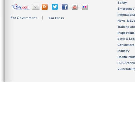
Safety
Emergency
Internation
For Government
For Press
News & Eve
Training an
Inspection
State & Loca
Consumers
Industry
Health Prof
FDA Archiv
Vulnerabili