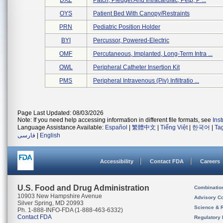
DXZ
Patch, Pledget And Intracardiac, Petp, P ...
OYS
Patient Bed With Canopy/restraints
PRN
Pediatric Position Holder
BYI
Percussor, Powered-Electric
OMF
Percutaneous, Implanted, Long-Term Intra ...
OWL
Peripheral Catheter Insertion Kit
PMS
Peripheral Intravenous (piv) Infiltratio ...
Page Last Updated: 08/03/2026
Note: If you need help accessing information in different file formats, see
Ins
Language Assistance Available:
Español
|
繁體中文
|
Tiếng Việt
|
한국어
|
Ta
فارسی
|
English
Accessibility
Contact FDA
Careers
U.S. Food and Drug Administration
Combinatio
10903 New Hampshire Avenue
Advisory C
Silver Spring, MD 20993
Science & 
Ph. 1-888-INFO-FDA (1-888-463-6332)
Contact FDA
Regulatory 