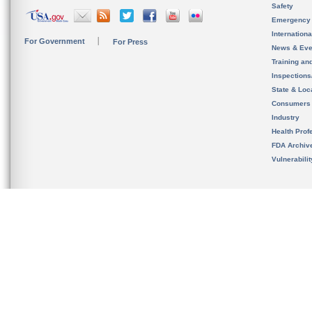
Safety
Emergency
Internation
For Government
For Press
News & Eve
Training an
Inspection
State & Loca
Consumers
Industry
Health Prof
FDA Archiv
Vulnerabili