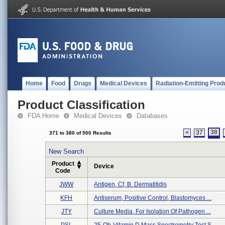
Home
Food
Drugs
Medical Devices
Radiation-Emitting Prod
Product Classification
FDA Home
Medical Devices
Databases
38
<
37
371 to 380 of 500 Results
New Search
Product
Device
Code
JWW
Antigen, Cf, B. Dermatitidis
KFH
Antiserum, Positive Control, Blastomyces ...
JTY
Culture Media, For Isolation Of Pathogen ...