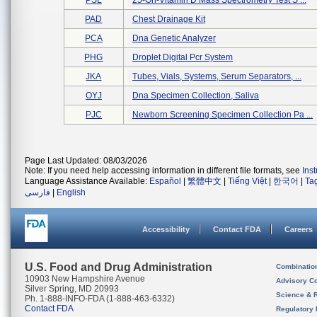
PSL
25-Oh-Vitamin D Mass Spectrometry Test S ...
PAD
Chest Drainage Kit
PCA
Dna Genetic Analyzer
PHG
Droplet Digital Pcr System
JKA
Tubes, Vials, Systems, Serum Separators, ...
OYJ
Dna Specimen Collection, Saliva
PJC
Newborn Screening Specimen Collection Pa ...
Page Last Updated: 08/03/2026
Note: If you need help accessing information in different file formats, see
Ins
Language Assistance Available:
Español
|
繁體中文
|
Tiếng Việt
|
한국어
|
Ta
فارسی
|
English
Accessibility
Contact FDA
Careers
U.S. Food and Drug Administration
Combinatio
10903 New Hampshire Avenue
Advisory C
Silver Spring, MD 20993
Science & 
Ph. 1-888-INFO-FDA (1-888-463-6332)
Contact FDA
Regulatory 