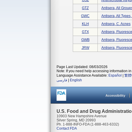
OSZ
Antimicrobial Keyb
GTZ
Antisera, All Group
GWC
Antisera, All Types
KLH
Antisera, C. Acnes
GTX
Antisera, Fluorescen
GWB
Antisera, Fluorescen
JRW
Antisera, Fluoresce
Page Last Updated: 08/03/2026
Note: If you need help accessing information in 
Language Assistance Available:
Español
|
繁體
فارسی
|
English
Accessibility
U.S. Food and Drug Administrati
10903 New Hampshire Avenue
Silver Spring, MD 20993
Ph. 1-888-INFO-FDA (1-888-463-6332)
Contact FDA