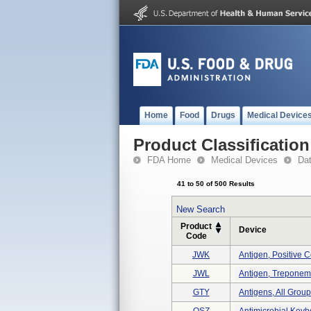
Home
Food
Drugs
Medical Device
Product Classification
FDA Home
Medical Devices
Da
41 to 50 of 500 Results
New Search
Product
Device
Code
JWK
Antigen, Positive C
JWL
Antigen, Treponema
GTY
Antigens, All Grou