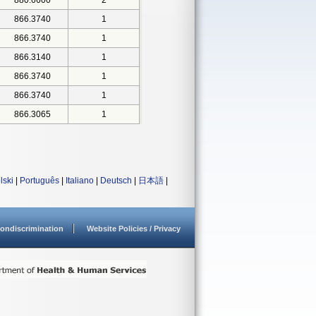
880.6600
2
866.3740
1
866.3740
1
866.3140
1
866.3740
1
866.3740
1
866.3065
1
lski
|
Português
|
Italiano
|
Deutsch
|
日本語
|
ondiscrimination
Website Policies / Privacy