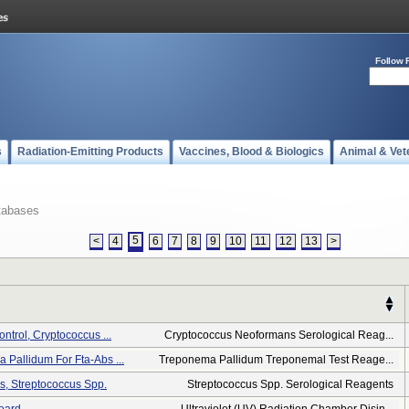
Follow 
s
Radiation-Emitting Products
Vaccines, Blood & Biologics
Animal & Vet
tabases
5
<
4
6
7
8
9
10
11
12
13
>
ontrol, Cryptococcus ...
Cryptococcus Neoformans Serological Reag...
 Pallidum For Fta-Abs ...
Treponema Pallidum Treponemal Test Reage...
ps, Streptococcus Spp.
Streptococcus Spp. Serological Reagents