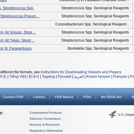
oard
Ultraviolet (UV) Radiation Chamber Disin...
s, Streptococcus Spp.
Streptococcus Spp. Serological Reagents
, Streptococcus Pneum ...
Streptococcus Spp. Serological Reagents
Corynebacterium Spp. Serological Reagent...
t, All Groups, Strep ...
Streptococcus Spp. Serological Reagents
t, All Types, Strept ...
Streptococcus Spp. Serological Reagents
nt, B. Parapertussis
Bordetella Spp. Serological Reagents
different file formats, see
Instructions for Downloading Viewers and Players
.
中文
|
Tiếng Việt
|
한국어
|
Tagalog
|
Русский
|
العربية
|
Kreyòl Ayisyen
|
Français
|
Po
Contact FDA
Careers
FDA Basics
FOIA
No FEAR Act
N
on
Combination Products
Advisory Committees
Science & Research
Regulatory Information