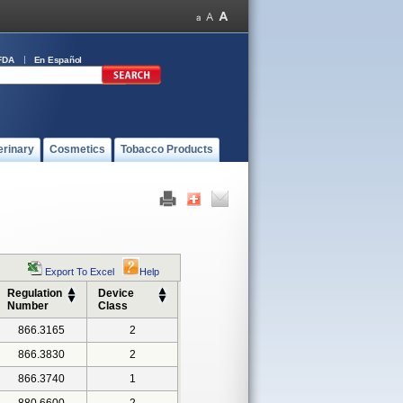
FDA
En Español
erinary
Cosmetics
Tobacco Products
Export To Excel
Help
Regulation
Device
Number
Class
866.3165
2
866.3830
2
866.3740
1