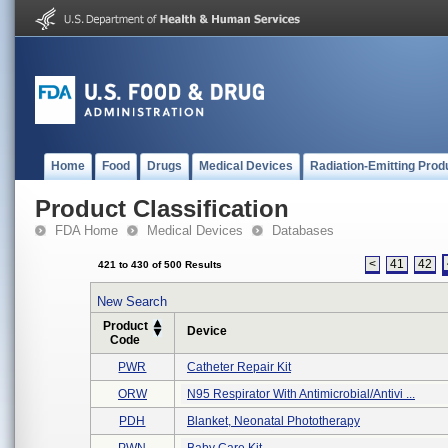
Home
Food
Drugs
Medical Devices
Radiation-Emitting Prod
Product Classification
FDA Home
Medical Devices
Databases
<
41
42
421 to 430 of 500 Results
New Search
Product
Device
Code
PWR
Catheter Repair Kit
ORW
N95 Respirator With Antimicrobial/antivi ...
PDH
Blanket, Neonatal Phototherapy