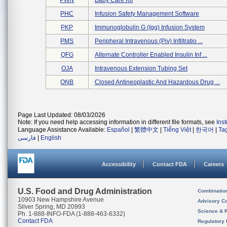
PWN
Baby Care Kit
PHC
Infusion Safety Management Software
PKP
Immunoglobulin G (igg) Infusion System
PMS
Peripheral Intravenous (piv) Infiltratio ...
QFG
Alternate Controller Enabled Insulin Inf ...
OJA
Intravenous Extension Tubing Set
ONB
Closed Antineoplastic And Hazardous Drug ...
Page Last Updated: 08/03/2026
Note: If you need help accessing information in different file formats, see
Ins
Language Assistance Available:
Español
|
繁體中文
|
Tiếng Việt
|
한국어
|
Ta
فارسی
|
English
Accessibility
Contact FDA
Careers
U.S. Food and Drug Administration
Combinatio
10903 New Hampshire Avenue
Advisory C
Silver Spring, MD 20993
Science & 
Ph. 1-888-INFO-FDA (1-888-463-6332)
Contact FDA
Regulatory 