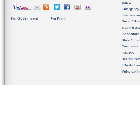
Safety
Emergency
Internation
For Government
For Press
News & Eve
Training an
Inspection
State & Loca
Consumers
Industry
Health Prof
FDA Archiv
Vulnerabili