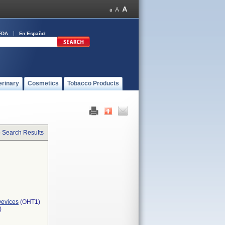
FDA
En Español
erinary
Cosmetics
Tobacco Products
o Search Results
Devices
(OHT1)
)