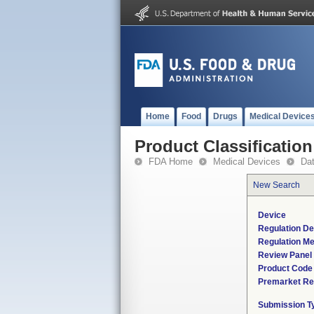
Home
Food
Drugs
Medical Device
Product Classification
FDA Home
Medical Devices
Da
New Search
Device
Regulation De
Regulation Me
Review Panel
Product Code
Premarket Re
Submission T