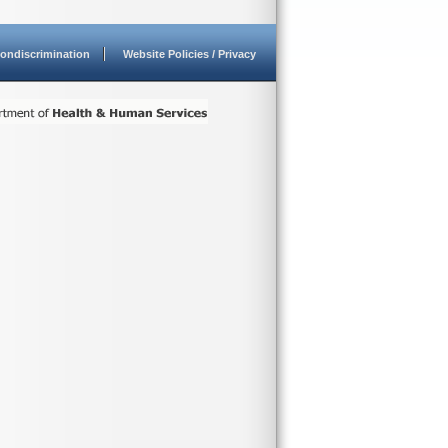
ondiscrimination
Website Policies / Privacy