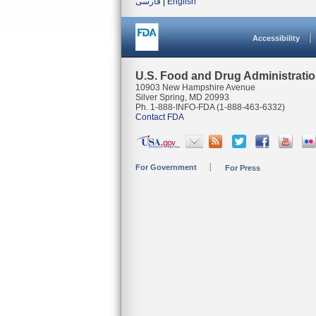
فارسی
|
English
Accessibility
U.S. Food and Drug Administrati
10903 New Hampshire Avenue
Silver Spring, MD 20993
Ph. 1-888-INFO-FDA (1-888-463-6332)
Contact FDA
For Government
For Press