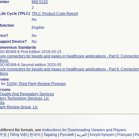
umber
868.5120
2
Life Cycle (TPLC)
TPLC Product Code Report
?
No
unction
Eligible
vice?
No
Support Device?
No
onsensus Standards
SO 80369-6 First Edition 2016-03-15
ore connectors for liquids and gases in healthcare applications - Part 6: Connectors
tions.
ISO 80369-6 Second edition 2025-05
ore connectors for liquids and gases in healthcare applications - Part 6: Connectors
tions
eview
e for
510(k) Third Party Review Program
ersons
Quality And Regulatory Services
ory Technology Services, Llc
dia
arty Review Group, Llc
different file formats, see
Instructions for Downloading Viewers and Players
.
中文
|
Tiếng Việt
|
한국어
|
Tagalog
|
Русский
|
العربية
|
Kreyòl Ayisyen
|
Français
|
Po