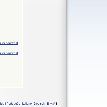
 for neuraxial
 for neuraxial
lski
|
Português
|
Italiano
|
Deutsch
|
日本語
|