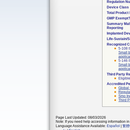
Regulation N
Device Class
Total Product 
GMP Exempt
Summary Malf
Reporting
Implanted De
Life-Sustain/
Recognized C
5-108 I
Small b
applica
5-146 
Small b
applica
Third Party R
Eligibl
Accredited P
Global 
Regulat
Smo In
Third P
Page Last Updated: 08/03/2026
Note: If you need help accessing information in 
Language Assistance Available:
Español
|
繁體