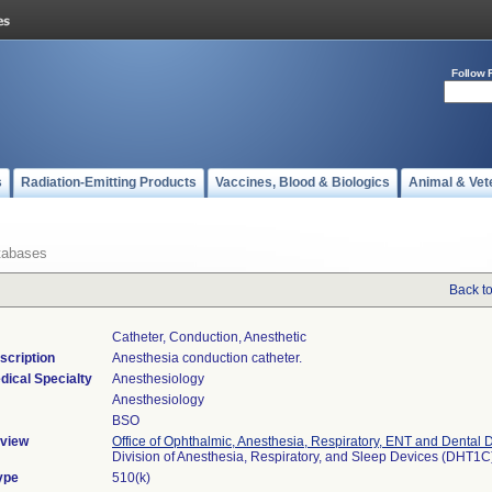
Follow 
s
Radiation-Emitting Products
Vaccines, Blood & Biologics
Animal & Vet
tabases
Back t
Catheter, Conduction, Anesthetic
scription
Anesthesia conduction catheter.
dical Specialty
Anesthesiology
Anesthesiology
BSO
view
Office of Ophthalmic, Anesthesia, Respiratory, ENT and Dental 
Division of Anesthesia, Respiratory, and Sleep Devices (DHT1C
ype
510(k)