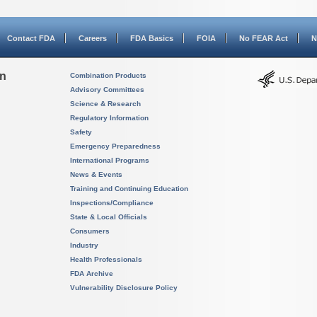
Contact FDA
Careers
FDA Basics
FOIA
No FEAR Act
N
on
Combination Products
Advisory Committees
Science & Research
Regulatory Information
Safety
Emergency Preparedness
International Programs
News & Events
Training and Continuing Education
Inspections/Compliance
State & Local Officials
Consumers
Industry
Health Professionals
FDA Archive
Vulnerability Disclosure Policy