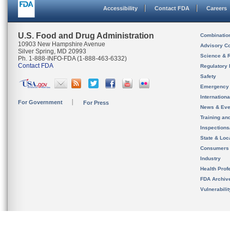
Accessibility
Contact FDA
Careers
U.S. Food and Drug Administration
Combinatio
10903 New Hampshire Avenue
Advisory C
Silver Spring, MD 20993
Science & 
Ph. 1-888-INFO-FDA (1-888-463-6332)
Contact FDA
Regulatory 
Safety
Emergency
Internation
For Government
For Press
News & Eve
Training an
Inspection
State & Loca
Consumers
Industry
Health Prof
FDA Archiv
Vulnerabili