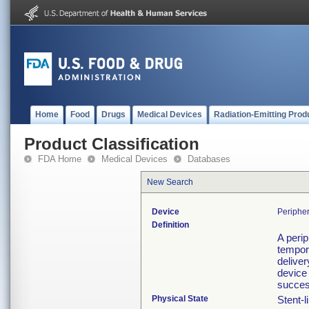
Home
Food
Drugs
Medical Devices
Radiation-Emitting Prod
Product Classification
FDA Home
Medical Devices
Databases
New Search
Device
Periphe
Definition
A perip
tempora
deliver
device 
succes
Physical State
Stent-l