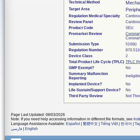
Technical Method
Mechani
Target Area
Periphe
Regulation Medical Specialty
Cardiov
Review Panel
Cardiov
Product Code
SEU
Premarket Review
Coronary
Coronar
Submission Type
510(k)
Regulation Number
870.511
Device Class
2
Total Product Life Cycle (TPLC)
TPLC Pr
GMP Exempt?
No
Summary Malfunction
Ineligibl
Reporting
Implanted Device?
No
Life-Sustain/Support Device?
No
Third Party Review
Not Thir
Page Last Updated: 08/03/2026
Note: If you need help accessing information in different file formats, see
Ins
Language Assistance Available:
Español
|
繁體中文
|
Tiếng Việt
|
한국어
|
Ta
فارسی
|
English