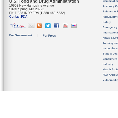
U.S. Food and Drug Administration
Combinatio
10903 New Hampshire Avenue
Advisory C
Silver Spring, MD 20993
Science & 
Ph. 1-888-INFO-FDA (1-888-463-6332)
Contact FDA
Regulatory 
Safety
Emergency
Internation
For Government
For Press
News & Eve
Training an
Inspection
State & Loca
Consumers
Industry
Health Prof
FDA Archiv
Vulnerabili