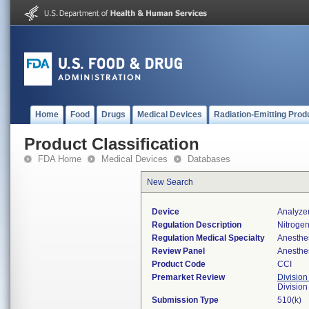
Home
Food
Drugs
Medical Devices
Radiation-Emitting Prod
Product Classification
FDA Home
Medical Devices
Databases
New Search
Device
Analyze
Regulation Description
Nitrogen
Regulation Medical Specialty
Anesthe
Review Panel
Anesthe
Product Code
CCI
Premarket Review
Division
Division
Submission Type
510(k)