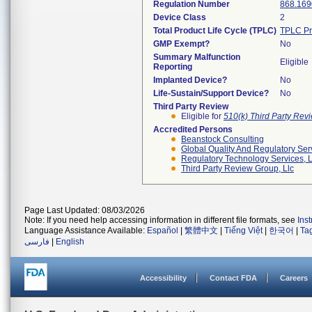
Regulation Number
868.169
Device Class
2
Total Product Life Cycle (TPLC)
TPLC Pr
GMP Exempt?
No
Summary Malfunction
Eligible
Reporting
Implanted Device?
No
Life-Sustain/Support Device?
No
Third Party Review
Eligible for
510(k) Third Party Re
Accredited Persons
Beanstock Consulting
Global Quality And Regulatory Ser
Regulatory Technology Services, L
Third Party Review Group, Llc
Page Last Updated: 08/03/2026
Note: If you need help accessing information in different file formats, see
Ins
Language Assistance Available:
Español
|
繁體中文
|
Tiếng Việt
|
한국어
|
Ta
فارسی
|
English
Accessibility
Contact FDA
Careers