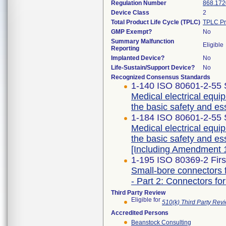
Regulation Number
868.172
Device Class
2
Total Product Life Cycle (TPLC)
TPLC Pr
GMP Exempt?
No
Summary Malfunction
Eligible
Reporting
Implanted Device?
No
Life-Sustain/Support Device?
No
Recognized Consensus Standards
1-140 ISO 80601-2-55 
Medical electrical equip
the basic safety and es
1-184 ISO 80601-2-55 
Medical electrical equip
the basic safety and es
[Including Amendment 1
1-195 ISO 80369-2 Firs
Small-bore connectors f
- Part 2: Connectors for
Third Party Review
Eligible for
510(k) Third Party Re
Accredited Persons
Beanstock Consulting