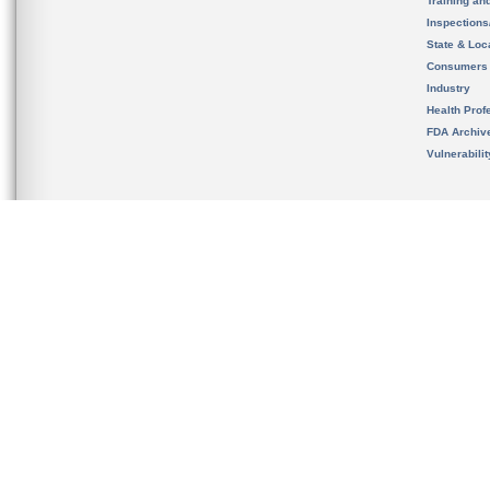
Training an
Inspection
State & Loca
Consumers
Industry
Health Prof
FDA Archiv
Vulnerabili