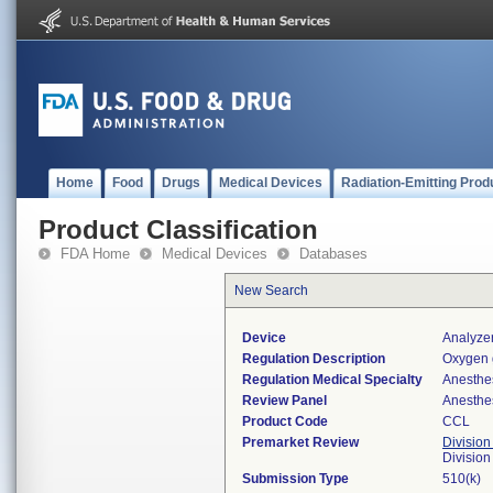
Home
Food
Drugs
Medical Devices
Radiation-Emitting Prod
Product Classification
FDA Home
Medical Devices
Databases
New Search
Device
Analyze
Regulation Description
Oxygen 
Regulation Medical Specialty
Anesthe
Review Panel
Anesthe
Product Code
CCL
Premarket Review
Division
Division
Submission Type
510(k)