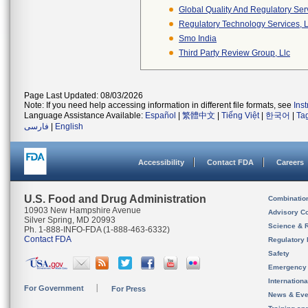
Global Quality And Regulatory Ser
Regulatory Technology Services, L
Smo India
Third Party Review Group, Llc
Page Last Updated: 08/03/2026
Note: If you need help accessing information in different file formats, see
Ins
Language Assistance Available:
Español
|
繁體中文
|
Tiếng Việt
|
한국어
|
Ta
فارسی
|
English
Accessibility
Contact FDA
Careers
U.S. Food and Drug Administration
Combinatio
10903 New Hampshire Avenue
Advisory C
Silver Spring, MD 20993
Science & 
Ph. 1-888-INFO-FDA (1-888-463-6332)
Contact FDA
Regulatory 
Safety
Emergency
Internation
For Government
For Press
News & Eve