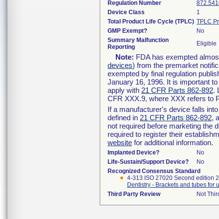
Regulation Number
872.541
Device Class
1
Total Product Life Cycle (TPLC)
TPLC Pr
GMP Exempt?
No
Summary Malfunction
Eligible
Reporting
Note:
FDA has exempted almost a
devices
) from the premarket notifi
exempted by final regulation publis
January 16, 1996. It is important t
apply with
21 CFR Parts 862-892
.
CFR XXX.9, where XXX refers to P
If a manufacturer's device falls in
defined in
21 CFR Parts 862-892
, 
not required before marketing the 
required to register their establis
website
for additional information.
Implanted Device?
No
Life-Sustain/Support Device?
No
Recognized Consensus Standard
4-313 ISO 27020 Second edition 
Dentistry - Brackets and tubes for 
Third Party Review
Not Thir