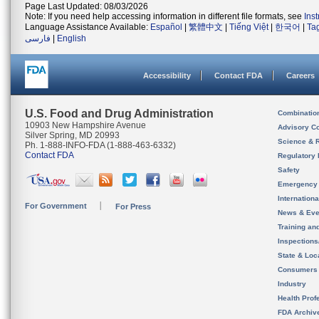
Page Last Updated: 08/03/2026
Note: If you need help accessing information in different file formats, see
Ins
Language Assistance Available:
Español
|
繁體中文
|
Tiếng Việt
|
한국어
|
Ta
فارسی
|
English
Accessibility
Contact FDA
Careers
U.S. Food and Drug Administration
Combinatio
10903 New Hampshire Avenue
Advisory C
Silver Spring, MD 20993
Science & 
Ph. 1-888-INFO-FDA (1-888-463-6332)
Contact FDA
Regulatory 
Safety
Emergency
Internation
For Government
For Press
News & Eve
Training an
Inspection
State & Loca
Consumers
Industry
Health Prof
FDA Archiv