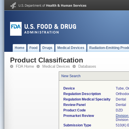
Home
Food
Drugs
Medical Devices
Radiation-Emitting Prod
Product Classification
FDA Home
Medical Devices
Databases
New Search
Device
Tube, Or
Regulation Description
Orthodon
Regulation Medical Specialty
Dental
Review Panel
Dental
Product Code
DZD
Premarket Review
Division
Divisio
Submission Type
510(K) 